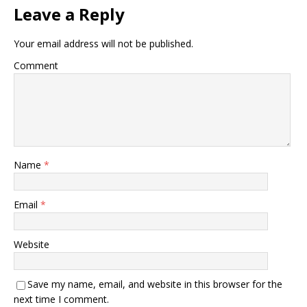
Leave a Reply
Your email address will not be published.
Comment
Name
*
Email
*
Website
Save my name, email, and website in this browser for the
next time I comment.