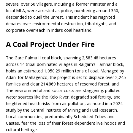
severe: over 50 villagers, including a former minister and a
local MLA, were arrested as police, numbering around 350,
descended to quell the unrest. This incident has reignited
debates over environmental destruction, tribal rights, and
corporate overreach in India’s coal heartland.
A Coal Project Under Fire
The Gare Palma II coal block, spanning 2,583.48 hectares
across 14 tribal-dominated villages in Raigarh’s Tamnar block,
holds an estimated 1,050.29 million tons of coal. Managed by
Adani for Mahagenco, the project is set to displace over 2,245
families and clear 214.869 hectares of reserved forest land.
The environmental and social costs are staggering: polluted
water sources like the Kelo River, degraded soil fertility, and
heightened health risks from air pollution, as noted in a 2024
study by the Central Institute of Mining and Fuel Research.
Local communities, predominantly Scheduled Tribes and
Castes, fear the loss of their forest-dependent livelihoods and
cultural heritage.