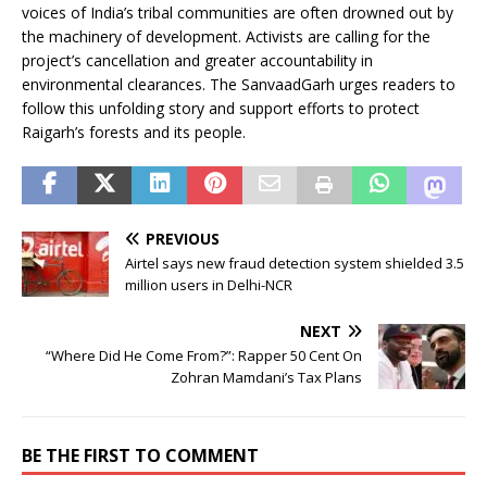
voices of India’s tribal communities are often drowned out by
the machinery of development. Activists are calling for the
project’s cancellation and greater accountability in
environmental clearances. The SanvaadGarh urges readers to
follow this unfolding story and support efforts to protect
Raigarh’s forests and its people.
PREVIOUS
Airtel says new fraud detection system shielded 3.5
million users in Delhi-NCR
NEXT
“Where Did He Come From?”: Rapper 50 Cent On
Zohran Mamdani’s Tax Plans
BE THE FIRST TO COMMENT