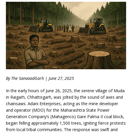
By The SanvaadGarh | June 27, 2025
In the early hours of June 26, 2025, the serene village of Muda
in Raigarh, Chhattisgarh, was jolted by the sound of axes and
chainsaws. Adani Enterprises, acting as the mine developer
and operator (MDO) for the Maharashtra State Power
Generation Company’s (Mahagenco) Gare Palma II coal block,
began felling approximately 1,500 trees, igniting fierce protests
from local tribal communities. The response was swift and