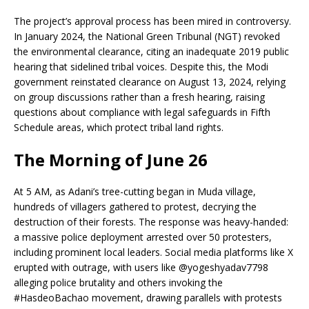
The project’s approval process has been mired in controversy.
In January 2024, the National Green Tribunal (NGT) revoked
the environmental clearance, citing an inadequate 2019 public
hearing that sidelined tribal voices. Despite this, the Modi
government reinstated clearance on August 13, 2024, relying
on group discussions rather than a fresh hearing, raising
questions about compliance with legal safeguards in Fifth
Schedule areas, which protect tribal land rights.
The Morning of June 26
At 5 AM, as Adani’s tree-cutting began in Muda village,
hundreds of villagers gathered to protest, decrying the
destruction of their forests. The response was heavy-handed:
a massive police deployment arrested over 50 protesters,
including prominent local leaders. Social media platforms like X
erupted with outrage, with users like @yogeshyadav7798
alleging police brutality and others invoking the
#HasdeoBachao movement, drawing parallels with protests