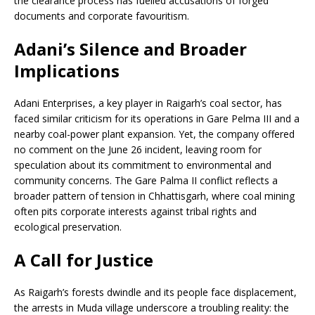
the clearance process has fuelled accusations of forged
documents and corporate favouritism.
Adani’s Silence and Broader
Implications
Adani Enterprises, a key player in Raigarh’s coal sector, has
faced similar criticism for its operations in Gare Pelma III and a
nearby coal-power plant expansion. Yet, the company offered
no comment on the June 26 incident, leaving room for
speculation about its commitment to environmental and
community concerns. The Gare Palma II conflict reflects a
broader pattern of tension in Chhattisgarh, where coal mining
often pits corporate interests against tribal rights and
ecological preservation.
A Call for Justice
As Raigarh’s forests dwindle and its people face displacement,
the arrests in Muda village underscore a troubling reality: the