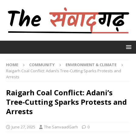
HOME
COMMUNITY
ENVIRONMENT & CLIMATE
Raigarh Coal Conflict: Adani’s Tree-Cutting Sparks Protests and
Arrests
Raigarh Coal Conflict: Adani’s
Tree-Cutting Sparks Protests and
Arrests
June 27, 2025
The SanvaadGarh
0