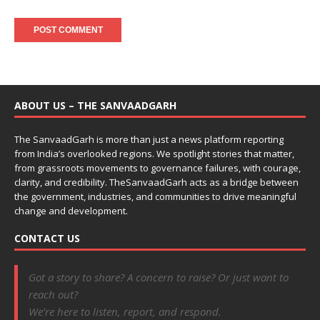
ABOUT US – THE SANVAADGARH
The SanvaadGarh is more than just a news platform reporting
from India’s overlooked regions. We spotlight stories that matter,
from grassroots movements to governance failures, with courage,
clarity, and credibility. TheSanvaadGarh acts as a bridge between
the government, industries, and communities to drive meaningful
change and development.
CONTACT US
Got a story to share? A concern to raise? Or just want to
reach out?
We’re here to listen, report, and respond.