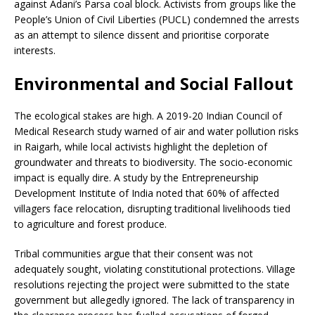
against Adani’s Parsa coal block. Activists from groups like the
People’s Union of Civil Liberties (PUCL) condemned the arrests
as an attempt to silence dissent and prioritise corporate
interests.
Environmental and Social Fallout
The ecological stakes are high. A 2019-20 Indian Council of
Medical Research study warned of air and water pollution risks
in Raigarh, while local activists highlight the depletion of
groundwater and threats to biodiversity. The socio-economic
impact is equally dire. A study by the Entrepreneurship
Development Institute of India noted that 60% of affected
villagers face relocation, disrupting traditional livelihoods tied
to agriculture and forest produce.
Tribal communities argue that their consent was not
adequately sought, violating constitutional protections. Village
resolutions rejecting the project were submitted to the state
government but allegedly ignored. The lack of transparency in