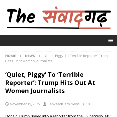
HOME
NEWS
‘Quiet, Piggy’ To ‘Terrible Reporter’: Trump
Hits Out At Women Journalists
‘Quiet, Piggy’ To ‘Terrible
Reporter’: Trump Hits Out At
Women Journalists
November 19, 2025
SanvaadGarh News
0
Donald Trump ripped into a reporter from the US network ABC