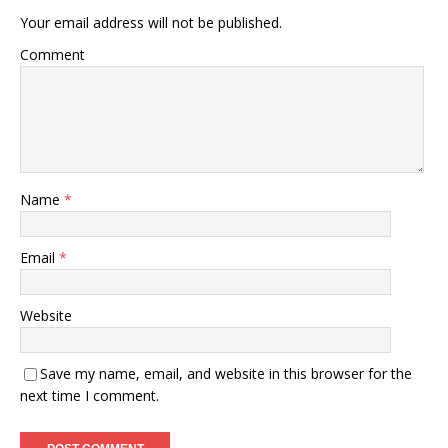
Your email address will not be published.
Comment
Name
*
Email
*
Website
Save my name, email, and website in this browser for the
next time I comment.