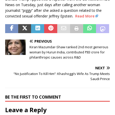
News on Tuesday, just days after calling another woman
journalist “piggy” after she asked a question related to the
convicted sexual offender Jeffrey Epstein.
Read More
PREVIOUS
Kiran Mazumdar-Shaw ranked 2nd most generous
woman by Hurun India, contributed ₹83 crore for
philanthropic causes across R&D
NEXT
“No Justification To Kill Him”: Khashoggi’s Wife As Trump Meets
Saudi Prince
BE THE FIRST TO COMMENT
Leave a Reply