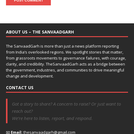
ABOUT US – THE SANVAADGARH
The SanvaadGarh is more than just a news platform reporting
from India’s overlooked regions. We spotlight stories that matter,
from grassroots movements to governance failures, with courage,
clarity, and credibility. TheSanvaadGarh acts as a bridge between
the government, industries, and communities to drive meaningful
change and development.
CONTACT US
Got a story to share? A concern to raise? Or just want to
reach out?
We’re here to listen, report, and respond.
📧
Email:
thesanvaadgarh@gmail.com