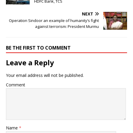
HDFC Bank, TCS
NEXT
Operation Sindoor an example of humanity’s fight
against terrorism: President Murmu
BE THE FIRST TO COMMENT
Leave a Reply
Your email address will not be published.
Comment
Name
*