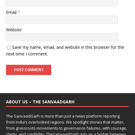
Email
*
Website
Save my name, email, and website in this browser for the
next time I comment.
ABOUT US – THE SANVAADGARH
The SanvaadGarh is more than just a news platform reporting
from India’s overlooked regions. We spotlight stories that matter,
from grassroots movements to governance failures, with courage,
clarity, and credibility. TheSanvaadGarh acts as a bridge between