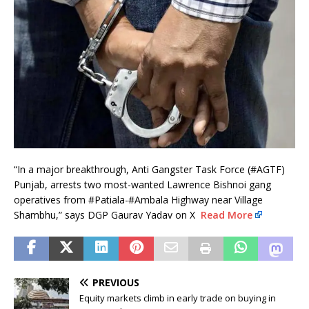
“In a major breakthrough, Anti Gangster Task Force (#AGTF)
Punjab, arrests two most-wanted Lawrence Bishnoi gang
operatives from #Patiala-#Ambala Highway near Village
Shambhu,” says DGP Gaurav Yadav on X
Read More
PREVIOUS
Equity markets climb in early trade on buying in