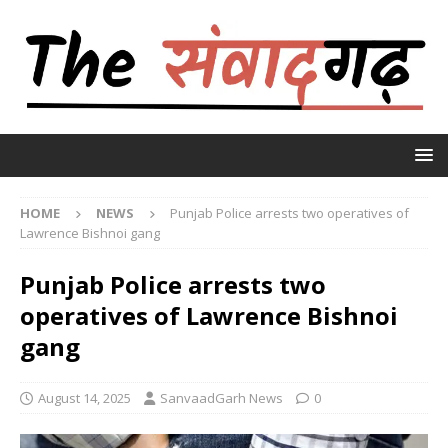
HOME
NEWS
Punjab Police arrests two operatives of
Lawrence Bishnoi gang
Punjab Police arrests two
operatives of Lawrence Bishnoi
gang
August 14, 2025
SanvaadGarh News
0