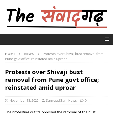
HOME
NEWS
Protests over Shivaji bust removal from
Pune govt office; reinstated amid uproar
Protests over Shivaji bust
removal from Pune govt office;
reinstated amid uproar
November 18, 2025
SanvaadGarh News
0
The protesting outfits opposed the removal of the bust,