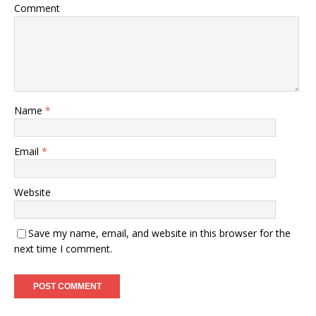
Comment
Name
*
Email
*
Website
Save my name, email, and website in this browser for the
next time I comment.