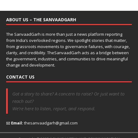
ABOUT US – THE SANVAADGARH
The SanvaadGarh is more than just a news platform reporting
from India’s overlooked regions. We spotlight stories that matter,
from grassroots movements to governance failures, with courage,
clarity, and credibility. TheSanvaadGarh acts as a bridge between
the government, industries, and communities to drive meaningful
change and development.
CONTACT US
Got a story to share? A concern to raise? Or just want to
reach out?
We’re here to listen, report, and respond.
📧
Email:
thesanvaadgarh@gmail.com