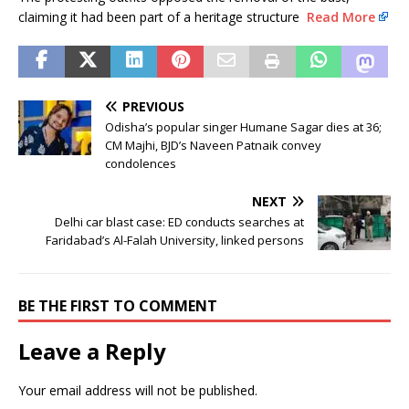
claiming it had been part of a heritage structure
Read More
PREVIOUS
Odisha’s popular singer Humane Sagar dies at 36;
CM Majhi, BJD’s Naveen Patnaik convey
condolences
NEXT
Delhi car blast case: ED conducts searches at
Faridabad’s Al-Falah University, linked persons
BE THE FIRST TO COMMENT
Leave a Reply
Your email address will not be published.