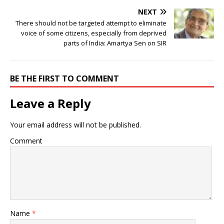
NEXT
There should not be targeted attempt to eliminate
voice of some citizens, especially from deprived
parts of India: Amartya Sen on SIR
BE THE FIRST TO COMMENT
Leave a Reply
Your email address will not be published.
Comment
Name
*