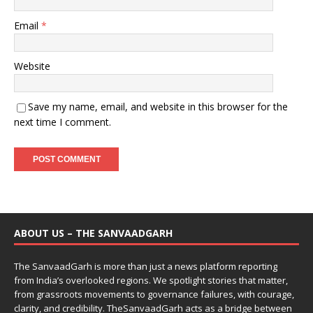
Email
*
Website
Save my name, email, and website in this browser for the
next time I comment.
ABOUT US – THE SANVAADGARH
The SanvaadGarh is more than just a news platform reporting
from India’s overlooked regions. We spotlight stories that matter,
from grassroots movements to governance failures, with courage,
clarity, and credibility. TheSanvaadGarh acts as a bridge between