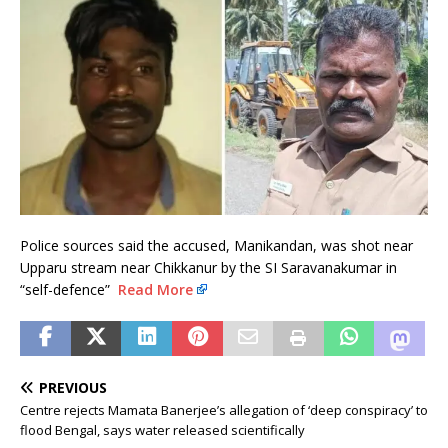
Police sources said the accused, Manikandan, was shot near
Upparu stream near Chikkanur by the SI Saravanakumar in
“self-defence”
Read More
PREVIOUS
Centre rejects Mamata Banerjee’s allegation of ‘deep conspiracy’ to
flood Bengal, says water released scientifically