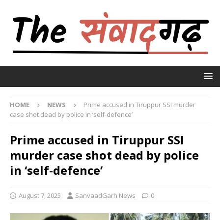
HOME
NEWS
Prime accused in Tiruppur SSI murder
case shot dead by police in ‘self-defence’
Prime accused in Tiruppur SSI
murder case shot dead by police
in ‘self-defence’
August 7, 2025
SanvaadGarh News
0