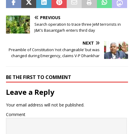
PREVIOUS
Search operation to trace three JeM terrorists in
J&K’s Basantgarh enters third day
NEXT
Preamble of Constitution ‘not changeable’ but was
changed during Emergency, claims V-P Dhankhar
BE THE FIRST TO COMMENT
Leave a Reply
Your email address will not be published.
Comment