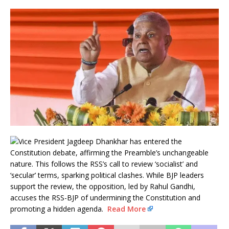
Vice President Jagdeep Dhankhar has entered the
Constitution debate, affirming the Preamble’s unchangeable
nature. This follows the RSS’s call to review ‘socialist’ and
‘secular’ terms, sparking political clashes. While BJP leaders
support the review, the opposition, led by Rahul Gandhi,
accuses the RSS-BJP of undermining the Constitution and
promoting a hidden agenda.
Read More