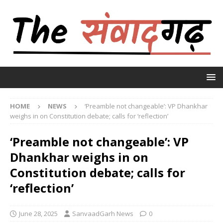
HOME
NEWS
‘Preamble not changeable’: VP Dhankhar
weighs in on Constitution debate; calls for ‘reflection’
‘Preamble not changeable’: VP
Dhankhar weighs in on
Constitution debate; calls for
‘reflection’
June 28, 2025
SanvaadGarh News
0