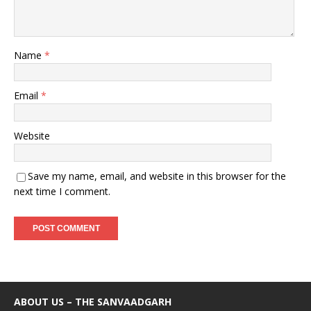
Name
*
Email
*
Website
Save my name, email, and website in this browser for the
next time I comment.
ABOUT US – THE SANVAADGARH