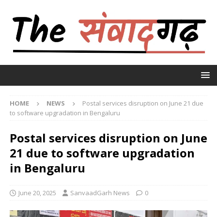
HOME
NEWS
Postal services disruption on June 21 due
to software upgradation in Bengaluru
Postal services disruption on June
21 due to software upgradation
in Bengaluru
June 20, 2025
SanvaadGarh News
0