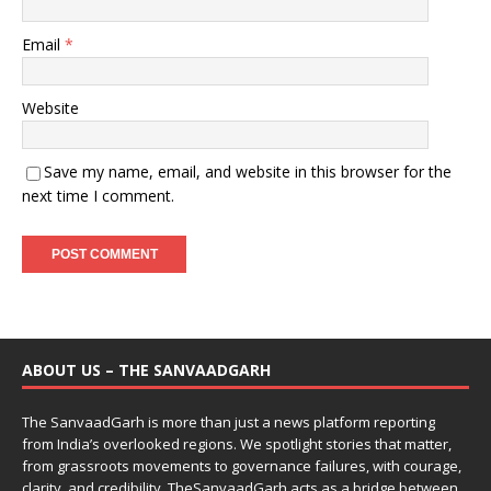
Email
*
Website
Save my name, email, and website in this browser for the
next time I comment.
ABOUT US – THE SANVAADGARH
The SanvaadGarh is more than just a news platform reporting
from India’s overlooked regions. We spotlight stories that matter,
from grassroots movements to governance failures, with courage,
clarity, and credibility. TheSanvaadGarh acts as a bridge between