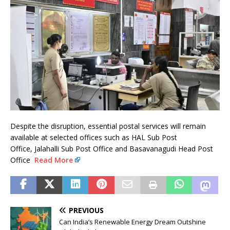
Despite the disruption, essential postal services will remain
available at selected offices such as HAL Sub Post
Office, Jalahalli Sub Post Office and Basavanagudi Head Post
Office
Read More
PREVIOUS
Can India’s Renewable Energy Dream Outshine