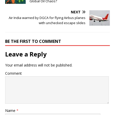
Global Oil Chaos?
NEXT
Air India warned by DGCA for flying Airbus planes
with unchecked escape slides
BE THE FIRST TO COMMENT
Leave a Reply
Your email address will not be published.
Comment
Name
*