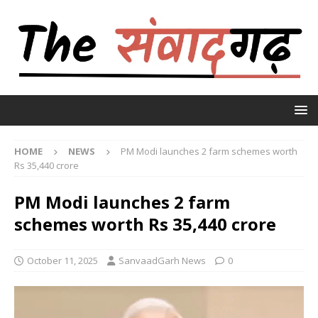
HOME
NEWS
PM Modi launches 2 farm schemes worth
Rs 35,440 crore
PM Modi launches 2 farm
schemes worth Rs 35,440 crore
October 11, 2025
SanvaadGarh News
0