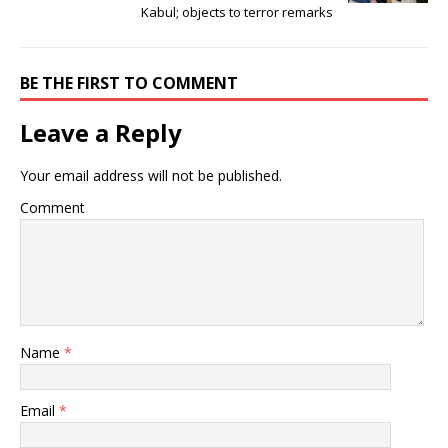
Kabul; objects to terror remarks
BE THE FIRST TO COMMENT
Leave a Reply
Your email address will not be published.
Comment
Name
*
Email
*