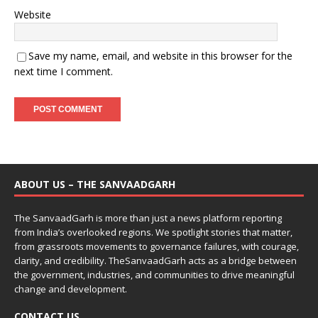
Website
Save my name, email, and website in this browser for the
next time I comment.
ABOUT US – THE SANVAADGARH
The SanvaadGarh is more than just a news platform reporting
from India’s overlooked regions. We spotlight stories that matter,
from grassroots movements to governance failures, with courage,
clarity, and credibility. TheSanvaadGarh acts as a bridge between
the government, industries, and communities to drive meaningful
change and development.
CONTACT US