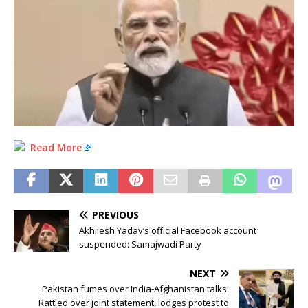
Read More
PREVIOUS
Akhilesh Yadav’s official Facebook account
suspended: Samajwadi Party
NEXT
Pakistan fumes over India-Afghanistan talks:
Rattled over joint statement, lodges protest to