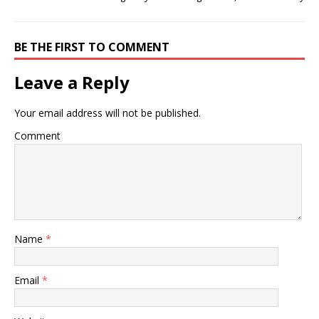
BE THE FIRST TO COMMENT
Leave a Reply
Your email address will not be published.
Comment
Name
*
Email
*