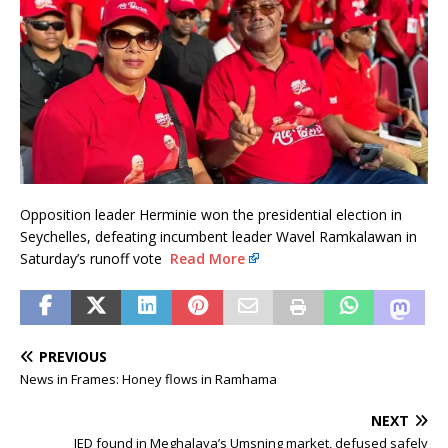
Opposition leader Herminie won the presidential election in
Seychelles, defeating incumbent leader Wavel Ramkalawan in
Saturday’s runoff vote
Read More
PREVIOUS
News in Frames: Honey flows in Ramhama
NEXT
IED found in Meghalaya’s Umsning market, defused safely