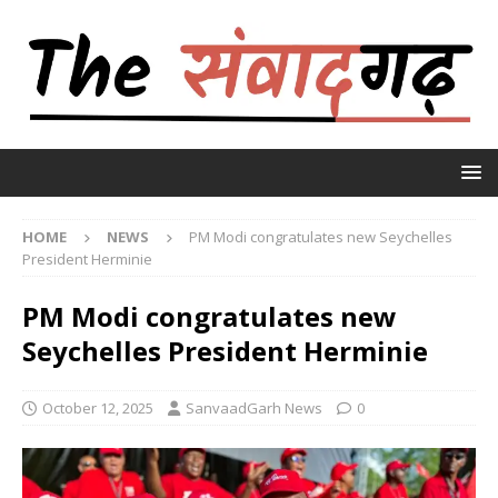
HOME
NEWS
PM Modi congratulates new Seychelles
President Herminie
PM Modi congratulates new
Seychelles President Herminie
October 12, 2025
SanvaadGarh News
0