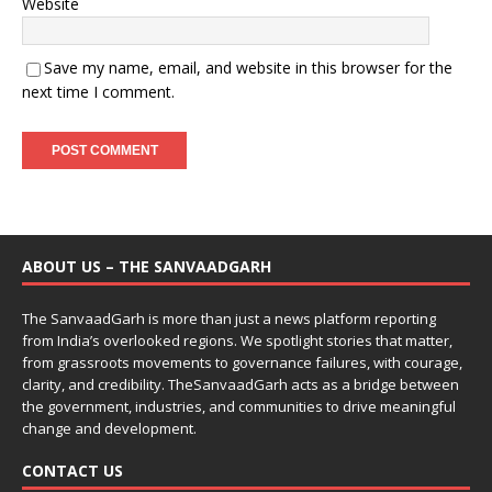
Website
Save my name, email, and website in this browser for the
next time I comment.
ABOUT US – THE SANVAADGARH
The SanvaadGarh is more than just a news platform reporting
from India’s overlooked regions. We spotlight stories that matter,
from grassroots movements to governance failures, with courage,
clarity, and credibility. TheSanvaadGarh acts as a bridge between
the government, industries, and communities to drive meaningful
change and development.
CONTACT US