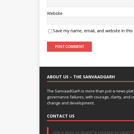
Website
Save my name, email, and website in this
ABOUT US – THE SANVAADGARH
The SanvaadGarh is more than just a news platf
governance failures, with courage, clarity, and
change and development.
CONTACT US
Got a story to share? A concern to raise? 