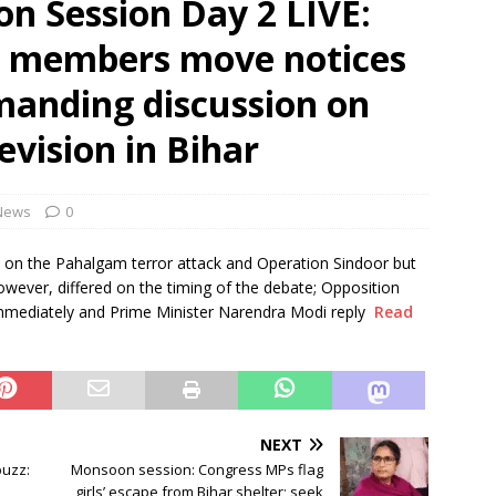
n Session Day 2 LIVE:
trigger 39% rainfall deficit this season: Naidu
NEWS
n members move notices
venoms to be available in 108 ambulances in A.P.
NEWS
manding discussion on
evision in Bihar
News
0
on the Pahalgam terror attack and Operation Sindoor but
owever, differed on the timing of the debate; Opposition
immediately and Prime Minister Narendra Modi reply
Read
NEXT
buzz:
Monsoon session: Congress MPs flag
girls’ escape from Bihar shelter; seek