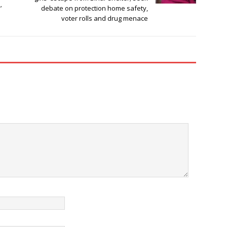
’
debate on protection home safety,
voter rolls and drug menace