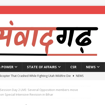
& POWER
STATE OF AFFAIRS
CSR
NEWS
licopter That Crashed While Fighting Utah Wildfire Die
NEWS
vernment announces reopening of National Highways
NEWS
Session Day 2 LIVE: Several Opposition members move
 to get four working presidents as Congress weighs social balance
n Special Intensive Revision in Bihar