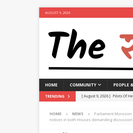
AUGUST 9, 2026
HOME
COMMUNITY
PEOPLE 
[ August 9, 2026 ]
Pilots Of He
TRENDING
[ August 9, 2026 ]
Manipur go
HOME
NEWS
Parliament Monsoon 
[ August 9, 2026 ]
TPCC likely
notices in both Houses demanding discussion o
NEWS