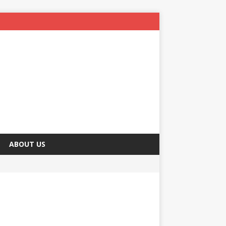
ABOUT US