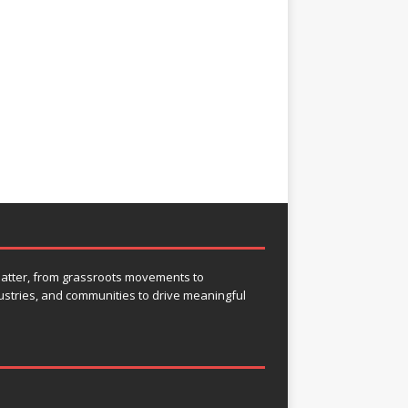
 matter, from grassroots movements to
ustries, and communities to drive meaningful