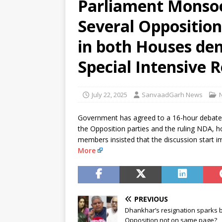
Parliament Monsoo
[ August 9, 2026 ]
El Nino may 
Several Oppositio
[ August 9, 2026 ]
Anti-snake 
in both Houses de
Special Intensive R
July 22, 2025
SanvaadGarh News
Government has agreed to a 16-hour debate 
the Opposition parties and the ruling NDA, h
members insisted that the discussion start 
More
PREVIOUS
Dhankhar’s resignation sparks 
Opposition not on same page?