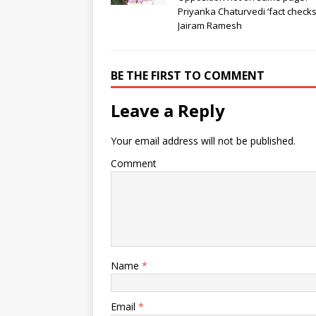
Priyanka Chaturvedi ‘fact checks
Jairam Ramesh
BE THE FIRST TO COMMENT
Leave a Reply
Your email address will not be published.
Comment
Name
*
Email
*