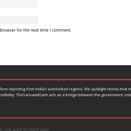
 browser for the next time I comment.
orm reporting from India’s overlooked regions. We spotlight stories that
 credibility. TheSanvaadGarh acts as a bridge between the government, ind
Or just want to reach out?