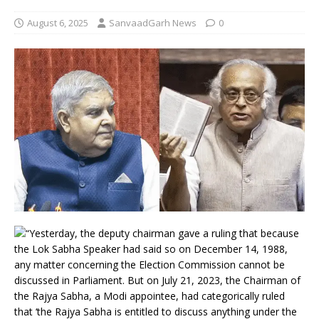
August 6, 2025
SanvaadGarh News
0
“Yesterday, the deputy chairman gave a ruling that because
the Lok Sabha Speaker had said so on December 14, 1988,
any matter concerning the Election Commission cannot be
discussed in Parliament. But on July 21, 2023, the Chairman of
the Rajya Sabha, a Modi appointee, had categorically ruled
that ‘the Rajya Sabha is entitled to discuss anything under the