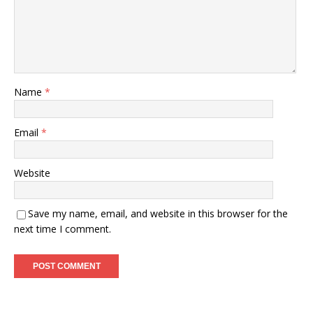
Name
*
Email
*
Website
Save my name, email, and website in this browser for the
next time I comment.