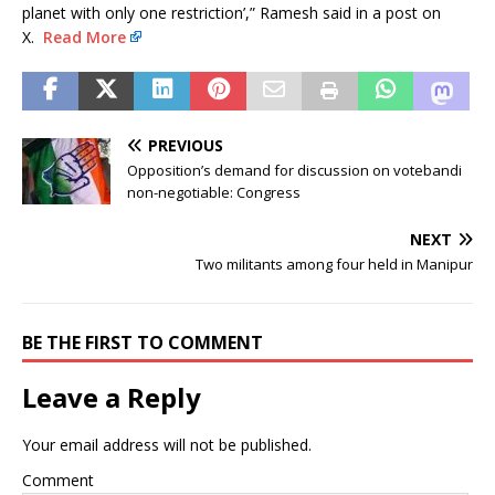
planet with only one restriction’,” Ramesh said in a post on
X.
Read More
PREVIOUS
Opposition’s demand for discussion on votebandi
non-negotiable: Congress
NEXT
Two militants among four held in Manipur
BE THE FIRST TO COMMENT
Leave a Reply
Your email address will not be published.
Comment