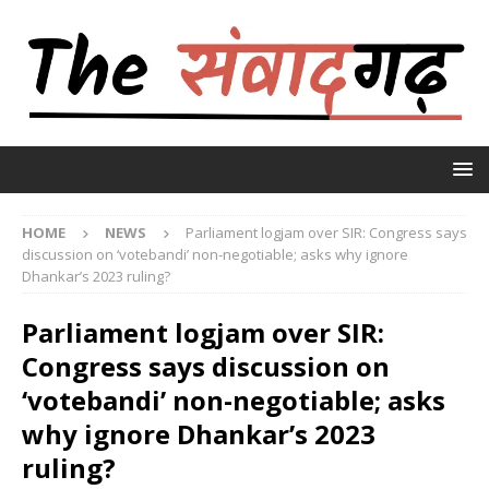
HOME
NEWS
Parliament logjam over SIR: Congress says
discussion on ‘votebandi’ non-negotiable; asks why ignore
Dhankar’s 2023 ruling?
Parliament logjam over SIR:
Congress says discussion on
‘votebandi’ non-negotiable; asks
why ignore Dhankar’s 2023
ruling?