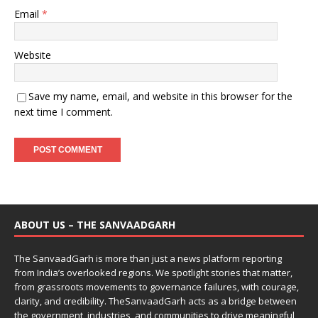
Email
*
Website
Save my name, email, and website in this browser for the
next time I comment.
ABOUT US – THE SANVAADGARH
The SanvaadGarh is more than just a news platform reporting
from India’s overlooked regions. We spotlight stories that matter,
from grassroots movements to governance failures, with courage,
clarity, and credibility. TheSanvaadGarh acts as a bridge between
the government, industries, and communities to drive meaningful