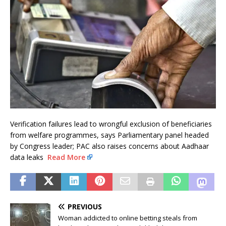
Verification failures lead to wrongful exclusion of beneficiaries
from welfare programmes, says Parliamentary panel headed
by Congress leader; PAC also raises concerns about Aadhaar
data leaks
Read More
PREVIOUS
Woman addicted to online betting steals from