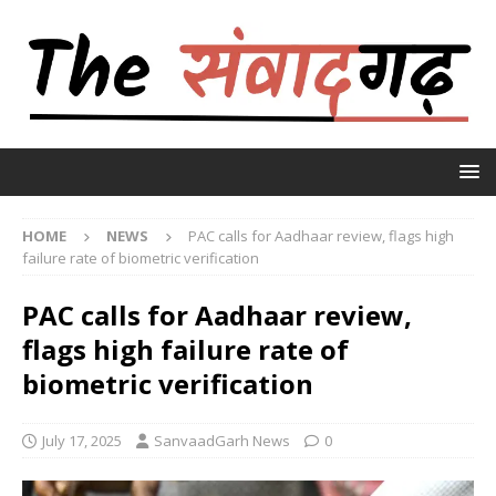
HOME
NEWS
PAC calls for Aadhaar review, flags high
failure rate of biometric verification
PAC calls for Aadhaar review,
flags high failure rate of
biometric verification
July 17, 2025
SanvaadGarh News
0