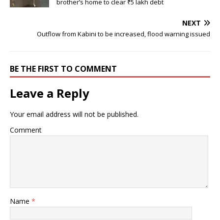
brother’s home to clear ₹5 lakh debt
NEXT
Outflow from Kabini to be increased, flood warning issued
BE THE FIRST TO COMMENT
Leave a Reply
Your email address will not be published.
Comment
Name
*