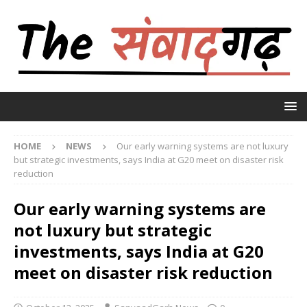
HOME
NEWS
Our early warning systems are not luxury
but strategic investments, says India at G20 meet on disaster risk
reduction
Our early warning systems are
not luxury but strategic
investments, says India at G20
meet on disaster risk reduction