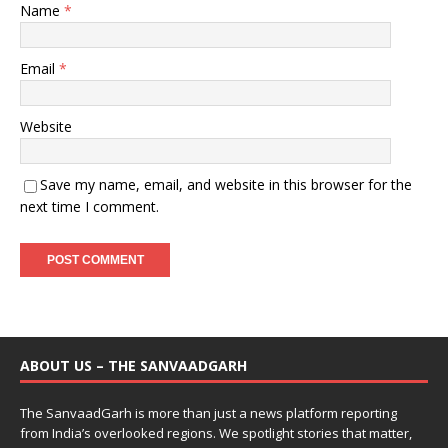
Name
*
Email
*
Website
Save my name, email, and website in this browser for the
next time I comment.
ABOUT US – THE SANVAADGARH
The SanvaadGarh is more than just a news platform reporting
from India’s overlooked regions. We spotlight stories that matter,