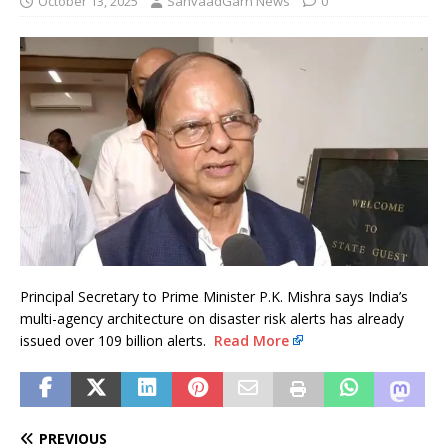
October 13, 2025
SanvaadGarh News
0
Principal Secretary to Prime Minister P.K. Mishra says India’s
multi-agency architecture on disaster risk alerts has already
issued over 109 billion alerts.
Read More
PREVIOUS