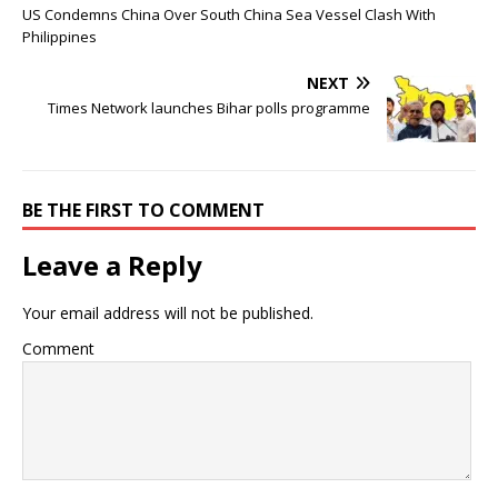
US Condemns China Over South China Sea Vessel Clash With
Philippines
NEXT
Times Network launches Bihar polls programme
BE THE FIRST TO COMMENT
Leave a Reply
Your email address will not be published.
Comment