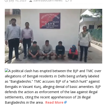
July 10, 2025
SanvaadGarh News
0
A political clash has erupted between the BJP and TMC over
allegations of Bengali residents in Delhi being unfairly labeled
as “Bangladeshis.” TMC accuses BJP of a “witch hunt” against
Bengalis in Vasant Kunj, alleging denial of basic amenities. BJP
defends the action as enforcement of the law against illegal
settlements, citing the recent apprehension of 26 illegal
Bangladeshis in the area.
Read More