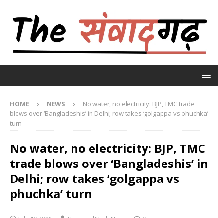
HOME
NEWS
No water, no electricity: BJP, TMC trade
blows over ‘Bangladeshis’ in Delhi; row takes ‘golgappa vs phuchka’
turn
No water, no electricity: BJP, TMC
trade blows over ‘Bangladeshis’ in
Delhi; row takes ‘golgappa vs
phuchka’ turn