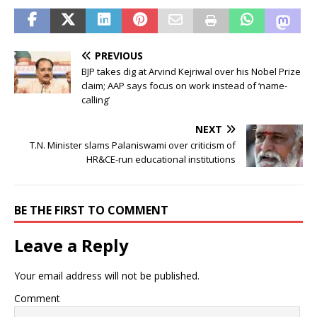
PREVIOUS
BJP takes dig at Arvind Kejriwal over his Nobel Prize
claim; AAP says focus on work instead of ‘name-
calling’
NEXT
T.N. Minister slams Palaniswami over criticism of
HR&CE-run educational institutions
BE THE FIRST TO COMMENT
Leave a Reply
Your email address will not be published.
Comment