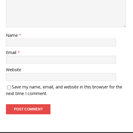
Name
*
Email
*
Website
Save my name, email, and website in this browser for the
next time I comment.