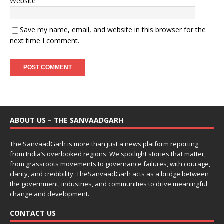
Website
Save my name, email, and website in this browser for the
next time I comment.
ABOUT US – THE SANVAADGARH
The SanvaadGarh is more than just a news platform reporting
from India’s overlooked regions. We spotlight stories that matter,
from grassroots movements to governance failures, with courage,
clarity, and credibility. TheSanvaadGarh acts as a bridge between
the government, industries, and communities to drive meaningful
change and development.
CONTACT US