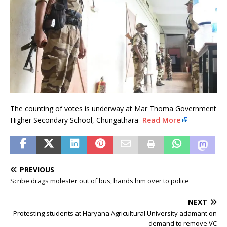
The counting of votes is underway at Mar Thoma Government
Higher Secondary School, Chungathara
Read More
PREVIOUS
Scribe drags molester out of bus, hands him over to police
NEXT
Protesting students at Haryana Agricultural University adamant on
demand to remove VC