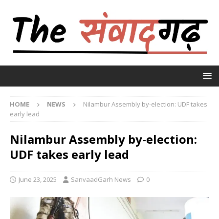
HOME
NEWS
Nilambur Assembly by-election: UDF takes
early lead
Nilambur Assembly by-election:
UDF takes early lead
June 23, 2025
SanvaadGarh News
0