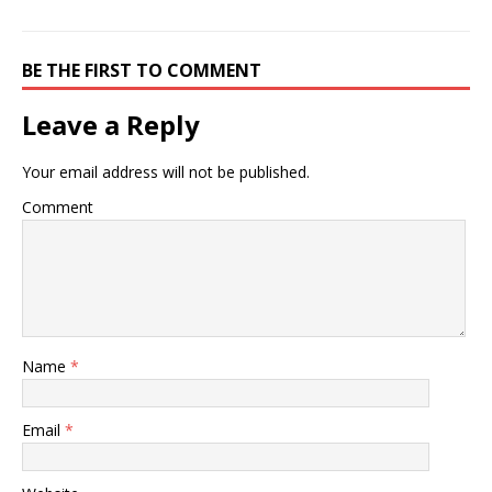
BE THE FIRST TO COMMENT
Leave a Reply
Your email address will not be published.
Comment
Name
*
Email
*