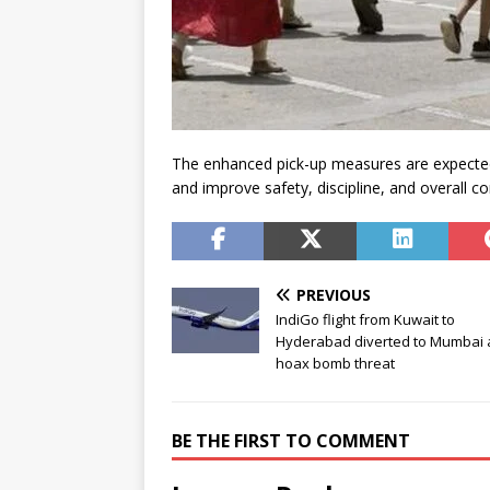
The enhanced pick-up measures are expecte
and improve safety, discipline, and overall c
PREVIOUS
IndiGo flight from Kuwait to
Hyderabad diverted to Mumbai 
hoax bomb threat
BE THE FIRST TO COMMENT