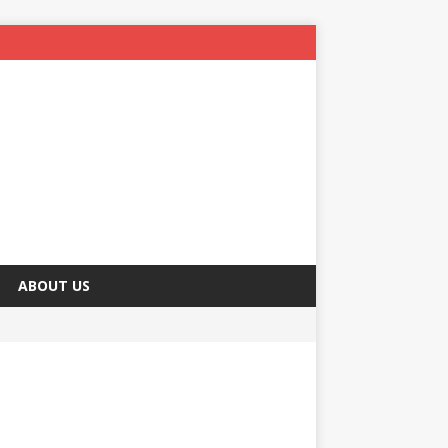
ABOUT US