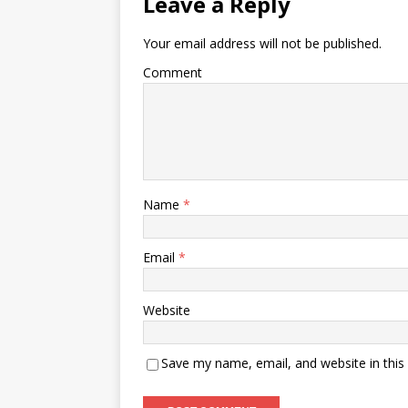
Leave a Reply
Your email address will not be published.
Comment
Name
*
Email
*
Website
Save my name, email, and website in this