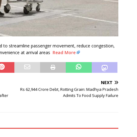
d to streamline passenger movement, reduce congestion,
onvenience at arrival areas
Read More
NEXT
Rs 62,944 Crore Debt, Rotting Grain: Madhya Pradesh
after
Admits To Food Supply Failure