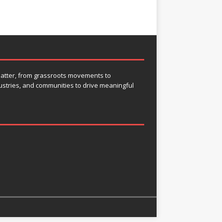
 matter, from grassroots movements to
ustries, and communities to drive meaningful