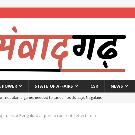
& POWER
STATE OF AFFAIRS
CSR
NEWS
on, not blame game, needed to tackle floods, says Nagaland
 rules at Bengaluru airport to come into effect from
eople to mark National Handloom Day
NEWS
spent ₹557.51 crore in PM Modi’s 77 foreign visits: MEA in Rajya