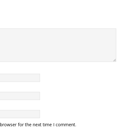
 browser for the next time I comment.