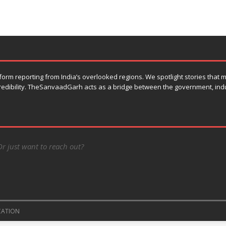
orm reporting from India’s overlooked regions. We spotlight stories that
 credibility. TheSanvaadGarh acts as a bridge between the government, ind
Or just want to reach out?
CATION