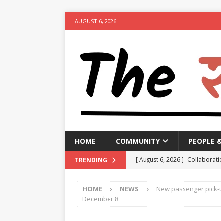
AUGUST 6, 2026
HOME
COMMUNITY
PEOPLE 
[ August 6, 2026 ]
Collaborati
TRENDING
Minister
NEWS
HOME
NEWS
New passenger pick-up
[ August 6, 2026 ]
PM urges p
December 8
[ August 6, 2026 ]
Government 