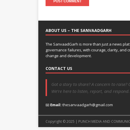
ABOUT US – THE SANVAADGARH
The SanvaadGarh is more than just a news platf
governance failures, with courage, clarity, and
change and development.
CONTACT US
Got a story to share? A concern to raise? 
We’re here to listen, report, and respond.
📧
Email:
thesanvaadgarh@gmail.com
Copyright © 2025 | PUNCH MEDIA AND COMMUNI