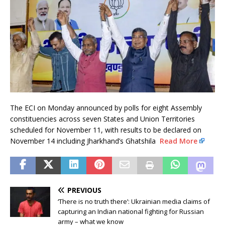
The ECI on Monday announced by polls for eight Assembly
constituencies across seven States and Union Territories
scheduled for November 11, with results to be declared on
November 14 including Jharkhand’s Ghatshila
Read More
PREVIOUS
‘There is no truth there’: Ukrainian media claims of
capturing an Indian national fighting for Russian
army – what we know