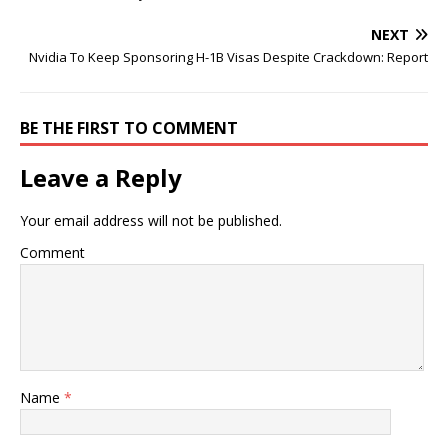
NEXT
Nvidia To Keep Sponsoring H-1B Visas Despite Crackdown: Report
BE THE FIRST TO COMMENT
Leave a Reply
Your email address will not be published.
Comment
Name
*