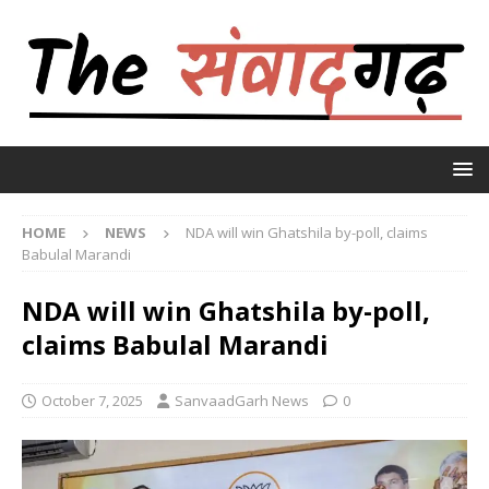
HOME
NEWS
NDA will win Ghatshila by-poll, claims
Babulal Marandi
NDA will win Ghatshila by-poll,
claims Babulal Marandi
October 7, 2025
SanvaadGarh News
0