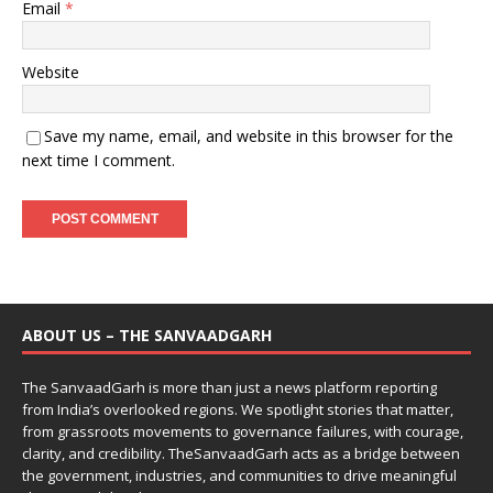
Email
*
Website
Save my name, email, and website in this browser for the
next time I comment.
ABOUT US – THE SANVAADGARH
The SanvaadGarh is more than just a news platform reporting
from India’s overlooked regions. We spotlight stories that matter,
from grassroots movements to governance failures, with courage,
clarity, and credibility. TheSanvaadGarh acts as a bridge between
the government, industries, and communities to drive meaningful