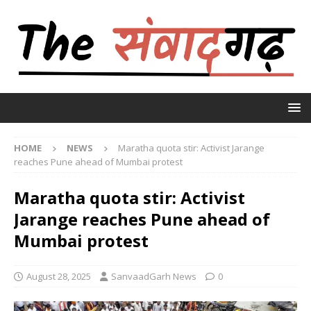
HOME
NEWS
Maratha quota stir: Activist Jarange
reaches Pune ahead of Mumbai protest
Maratha quota stir: Activist
Jarange reaches Pune ahead of
Mumbai protest
August 28, 2025
SanvaadGarh News
0