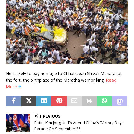
He is likely to pay homage to Chhatrapati Shivaji Maharaj at
the fort, the birthplace of the Maratha warrior king
Read
More
PREVIOUS
Putin, Kim Jong Un To Attend China’s “Victory Day”
Parade On September 26