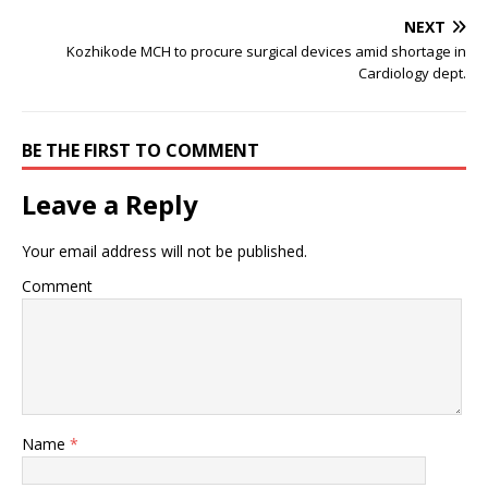
NEXT
Kozhikode MCH to procure surgical devices amid shortage in
Cardiology dept.
BE THE FIRST TO COMMENT
Leave a Reply
Your email address will not be published.
Comment
Name
*