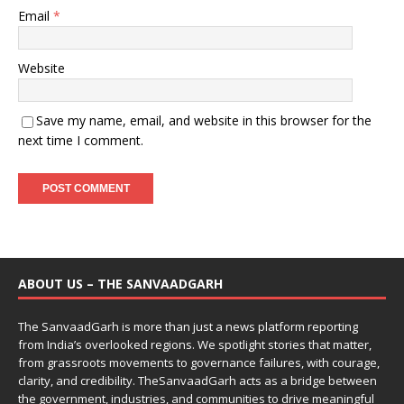
Email
*
Website
Save my name, email, and website in this browser for the
next time I comment.
ABOUT US – THE SANVAADGARH
The SanvaadGarh is more than just a news platform reporting
from India’s overlooked regions. We spotlight stories that matter,
from grassroots movements to governance failures, with courage,
clarity, and credibility. TheSanvaadGarh acts as a bridge between
the government, industries, and communities to drive meaningful