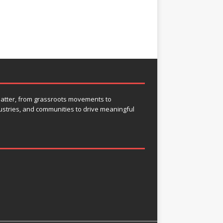
 matter, from grassroots movements to
ustries, and communities to drive meaningful