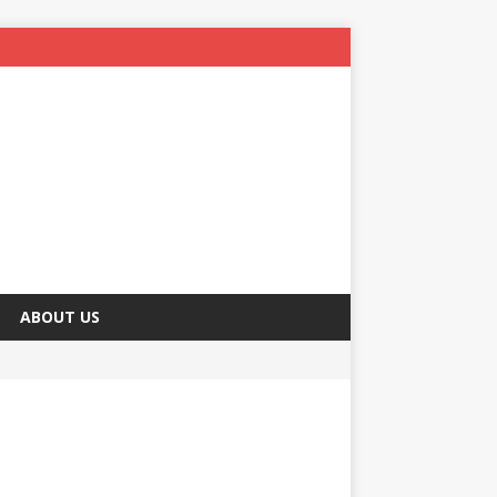
ABOUT US