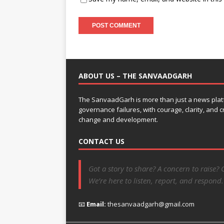
ABOUT US – THE SANVAADGARH
The SanvaadGarh is more than just a news platf
governance failures, with courage, clarity, and
change and development.
CONTACT US
Got a story to share? A concern to raise? 
We’re here to listen, report, and respond.
📧
Email:
thesanvaadgarh@gmail.com