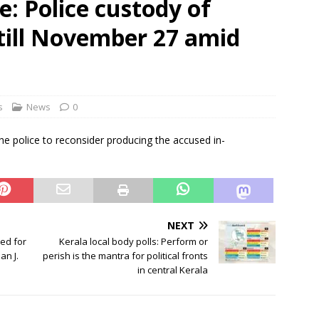
: Police custody of
es out to Rahul on delimitation bill
NEWS
till November 27 amid
ly in Kolkata against atrocities on workers, hawker evictions
s
News
0
e police to reconsider producing the accused in-
NEXT
sed for
Kerala local body polls: Perform or
an J.
perish is the mantra for political fronts
in central Kerala