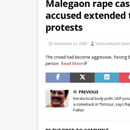
Malegaon rape case
[ August 5, 2026 ]
Rijiju reach
accused extended 
[ August 5, 2026 ]
Congress ral
NEWS
protests
November 21, 2025
SanvaadGarh New
The crowd had become aggressive, forcing th
person
Read More
PREVIOUS
Kerala local body polls: UDF poi
a comeback in Thrissur, says Raj
Pallan