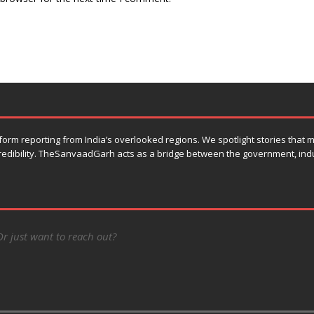
orm reporting from India’s overlooked regions. We spotlight stories that
 credibility. TheSanvaadGarh acts as a bridge between the government, ind
Or just want to reach out?