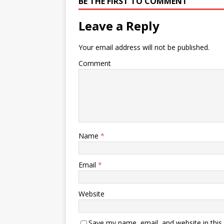
BE THE FIRST TO COMMENT
Leave a Reply
Your email address will not be published.
Comment
Name
*
Email
*
Website
Save my name, email, and website in this