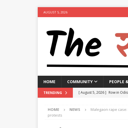
AUGUST 5, 2026
HOME
COMMUNITY
PEOPLE 
[ August 5, 2026 ]
Row in Odis
TRENDING
[ August 5, 2026 ]
Lok Sabha a
HOME
NEWS
Malegaon rape case: 
[ August 5, 2026 ]
Rajya Sabha
protests
NEWS