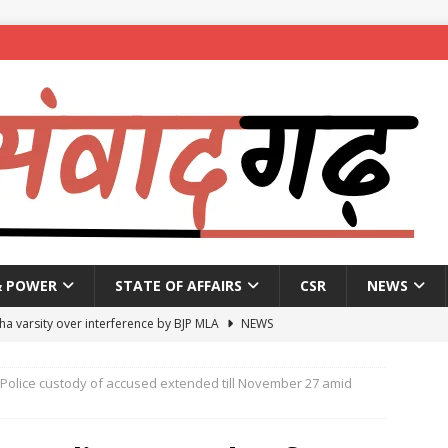
& POWER
STATE OF AFFAIRS
CSR
NEWS
ha varsity over interference by BJP MLA
NEWS
pproves Bankers’ Books Evidence Bill without debate
NEWS
Police custody of accused extended till November 27 amid
 passes by voice vote bill to raise Supreme Court judge strength