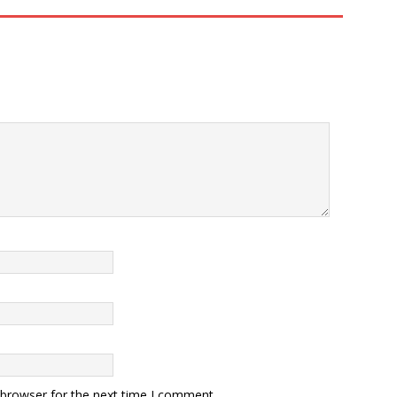
 browser for the next time I comment.