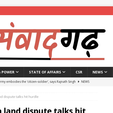
& POWER
STATE OF AFFAIRS
CSR
NEWS
Army embodies the ‘citizen-soldier’, says Rajnath Singh
NEWS
enames housing scheme, gives aid to 10 lakh beneficiaries
 dispute talks hit hurdle
 X students expelled for assaulting junior students in government
land dispute talks hit