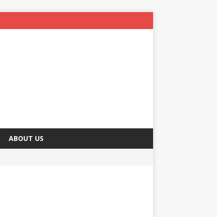
ABOUT US