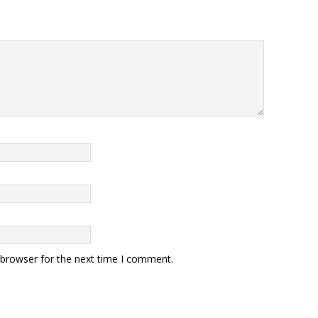
 browser for the next time I comment.