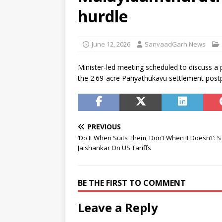
residential school in Odisha
hurdle
[ August 7, 2026 ]
Gen Z’s gri
[ August 7, 2026 ]
Parliament 
June 12, 2026
SanvaadGarh News
Development (Amendment) Bi
Minister-led meeting scheduled to discuss a p
the 2.69-acre Pariyathukavu settlement post
PREVIOUS
‘Do It When Suits Them, Don’t When It Doesn’t’: S
Jaishankar On US Tariffs
BE THE FIRST TO COMMENT
Leave a Reply