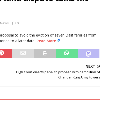
NEWS
evances are genuine: RSS chief Mohan Bhagwat
NEWS
Monsoon Session Day 15 LIVE updates: Lok Sabha to take up MSME
News
0
ll
NEWS
roposal to avoid the eviction of seven Dalit families from
poned to a later date
Read More
NEXT
High Court directs panel to proceed with demolition of
Chander Kunj Army towers