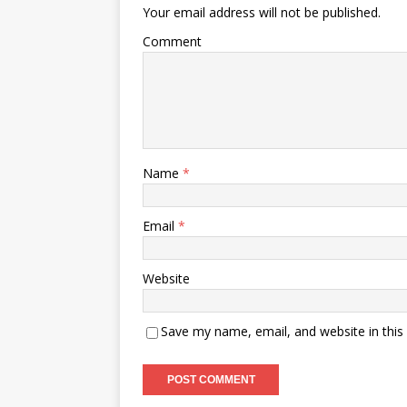
Your email address will not be published.
Comment
Name
*
Email
*
Website
Save my name, email, and website in this