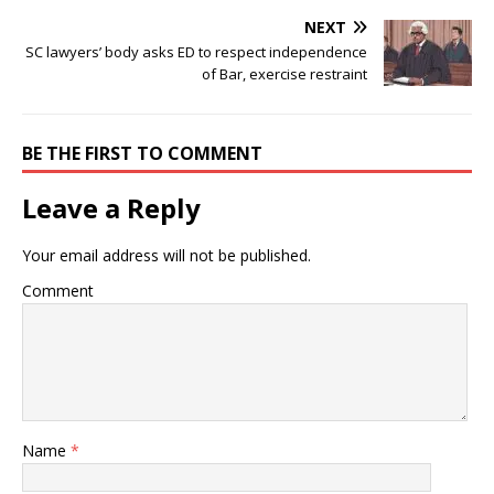
NEXT
SC lawyers’ body asks ED to respect independence
of Bar, exercise restraint
BE THE FIRST TO COMMENT
Leave a Reply
Your email address will not be published.
Comment
Name
*