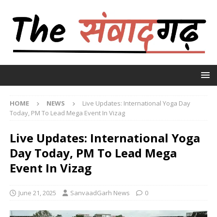
HOME
NEWS
Live Updates: International Yoga Day
Today, PM To Lead Mega Event In Vizag
Live Updates: International Yoga
Day Today, PM To Lead Mega
Event In Vizag
June 21, 2025
SanvaadGarh News
0