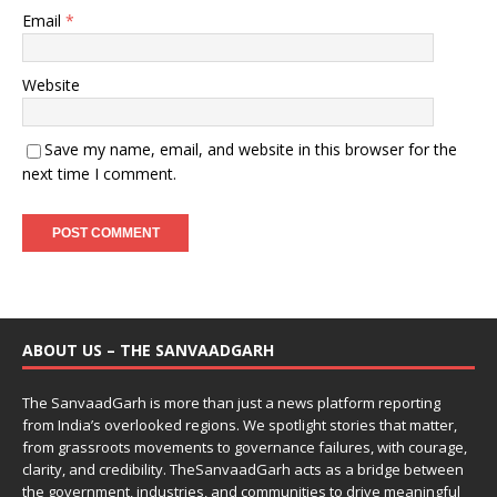
Email
*
Website
Save my name, email, and website in this browser for the
next time I comment.
ABOUT US – THE SANVAADGARH
The SanvaadGarh is more than just a news platform reporting
from India’s overlooked regions. We spotlight stories that matter,
from grassroots movements to governance failures, with courage,
clarity, and credibility. TheSanvaadGarh acts as a bridge between
the government, industries, and communities to drive meaningful