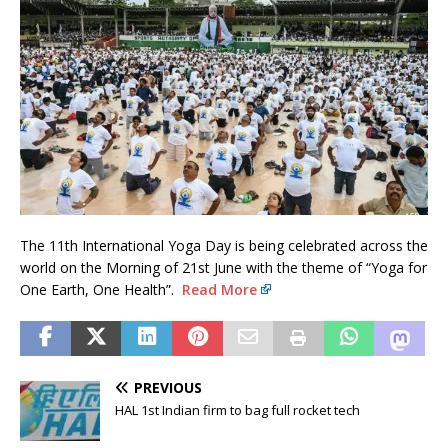
The 11th International Yoga Day is being celebrated across the
world on the Morning of 21st June with the theme of “Yoga for
One Earth, One Health”.
Read More
PREVIOUS
HAL 1st Indian firm to bag full rocket tech