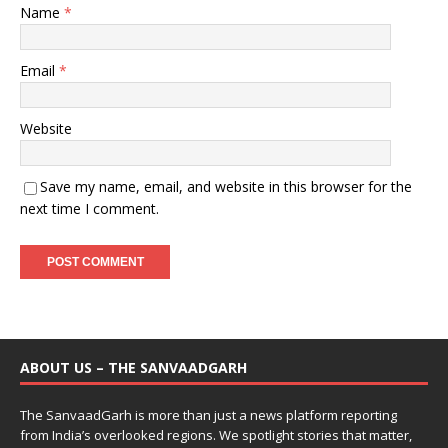
Name
*
Email
*
Website
Save my name, email, and website in this browser for the
next time I comment.
ABOUT US – THE SANVAADGARH
The SanvaadGarh is more than just a news platform reporting
from India’s overlooked regions. We spotlight stories that matter,