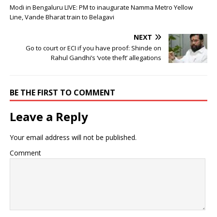
Modi in Bengaluru LIVE: PM to inaugurate Namma Metro Yellow
Line, Vande Bharat train to Belagavi
NEXT
Go to court or ECI if you have proof: Shinde on
Rahul Gandhi’s ‘vote theft’ allegations
BE THE FIRST TO COMMENT
Leave a Reply
Your email address will not be published.
Comment