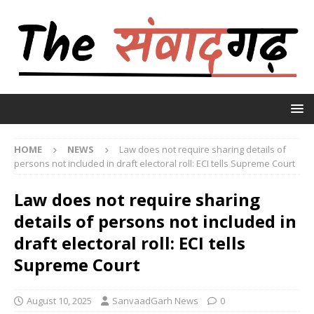
HOME
NEWS
Law does not require sharing details of
persons not included in draft electoral roll: ECI tells Supreme Court
Law does not require sharing
details of persons not included in
draft electoral roll: ECI tells
Supreme Court
August 10, 2025
SanvaadGarh News
0