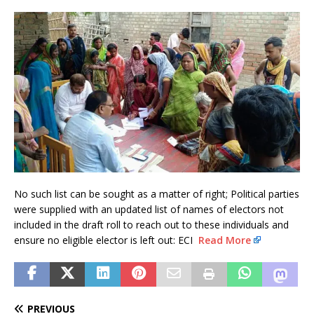
No such list can be sought as a matter of right; Political parties
were supplied with an updated list of names of electors not
included in the draft roll to reach out to these individuals and
ensure no eligible elector is left out: ECI
Read More
PREVIOUS