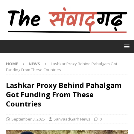
HOME
NEWS
Lashkar Proxy Behind Pahalgam Got
Funding From These Countries
Lashkar Proxy Behind Pahalgam
Got Funding From These
Countries
September 3, 2025
SanvaadGarh News
0