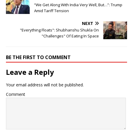
“We Get Along With India Very Well, But…”: Trump
Amid Tariff Tension
NEXT
"Everything Floats": Shubhanshu Shukla On
"Challenges" Of Eating In Space
BE THE FIRST TO COMMENT
Leave a Reply
Your email address will not be published.
Comment