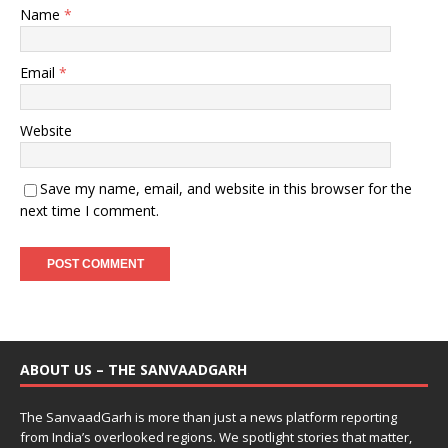
Name
*
Email
*
Website
Save my name, email, and website in this browser for the
next time I comment.
ABOUT US – THE SANVAADGARH
The SanvaadGarh is more than just a news platform reporting
from India’s overlooked regions. We spotlight stories that matter,