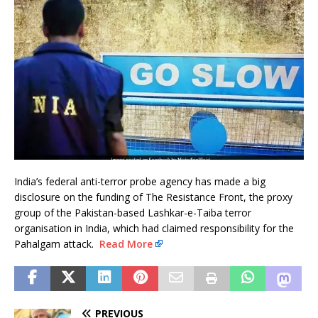
India’s federal anti-terror probe agency has made a big
disclosure on the funding of The Resistance Front, the proxy
group of the Pakistan-based Lashkar-e-Taiba terror
organisation in India, which had claimed responsibility for the
Pahalgam attack.
Read More
PREVIOUS