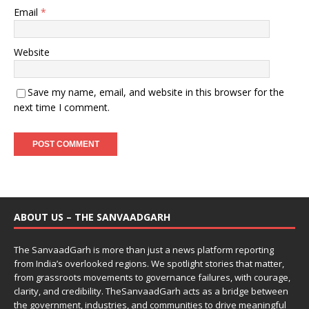
Email
*
Website
Save my name, email, and website in this browser for the
next time I comment.
ABOUT US – THE SANVAADGARH
The SanvaadGarh is more than just a news platform reporting
from India’s overlooked regions. We spotlight stories that matter,
from grassroots movements to governance failures, with courage,
clarity, and credibility. TheSanvaadGarh acts as a bridge between
the government, industries, and communities to drive meaningful