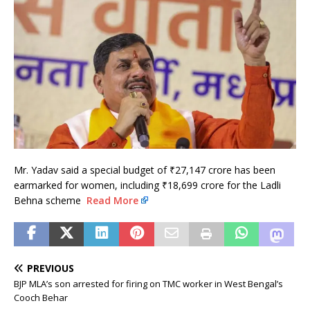
Mr. Yadav said a special budget of ₹27,147 crore has been
earmarked for women, including ₹18,699 crore for the Ladli
Behna scheme
Read More
PREVIOUS
BJP MLA’s son arrested for firing on TMC worker in West Bengal’s
Cooch Behar