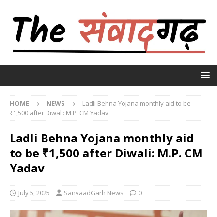
HOME
NEWS
Ladli Behna Yojana monthly aid to be
₹1,500 after Diwali: M.P. CM Yadav
Ladli Behna Yojana monthly aid
to be ₹1,500 after Diwali: M.P. CM
Yadav
July 5, 2025
SanvaadGarh News
0