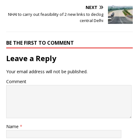
NEXT
NHAI to carry out feasibility of 2 new links to declog
central Delhi
BE THE FIRST TO COMMENT
Leave a Reply
Your email address will not be published.
Comment
Name
*