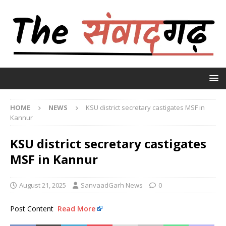
HOME
NEWS
KSU district secretary castigates MSF in
Kannur
KSU district secretary castigates
MSF in Kannur
August 21, 2025
SanvaadGarh News
0
Post Content
Read More