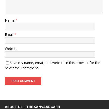
Name
*
Email
*
Website
Save my name, email, and website in this browser for the
next time I comment.
ABOUT US – THE SANVAADGARH