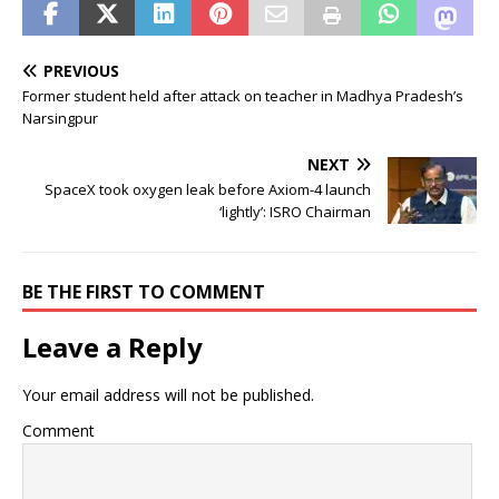
PREVIOUS
Former student held after attack on teacher in Madhya Pradesh’s
Narsingpur
NEXT
SpaceX took oxygen leak before Axiom-4 launch
‘lightly’: ISRO Chairman
BE THE FIRST TO COMMENT
Leave a Reply
Your email address will not be published.
Comment