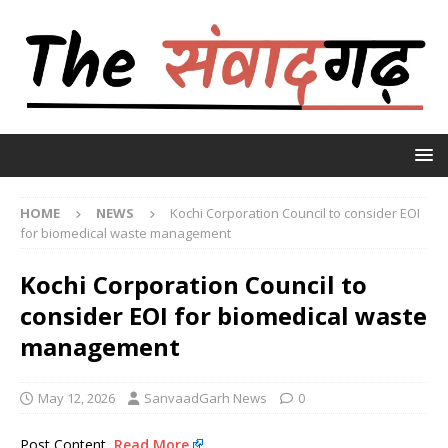
HOME
NEWS
Kochi Corporation Council to consider EOI
for biomedical waste management
Kochi Corporation Council to
consider EOI for biomedical waste
management
May 12, 2026
SanvaadGarh News
0
Post Content
Read More