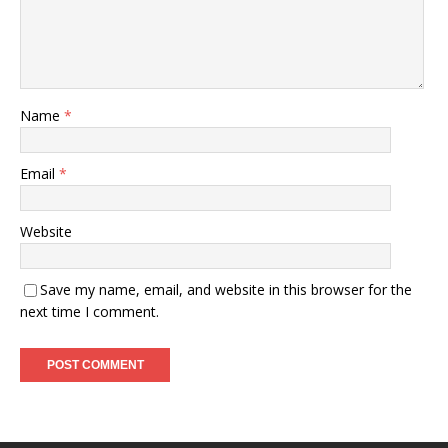
Name
*
Email
*
Website
Save my name, email, and website in this browser for the
next time I comment.