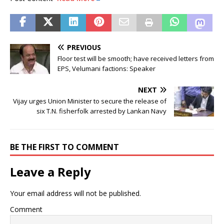
PREVIOUS
Floor test will be smooth; have received letters from
EPS, Velumani factions: Speaker
NEXT
Vijay urges Union Minister to secure the release of
six T.N. fisherfolk arrested by Lankan Navy
BE THE FIRST TO COMMENT
Leave a Reply
Your email address will not be published.
Comment