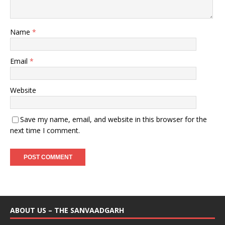
Name
*
Email
*
Website
Save my name, email, and website in this browser for the
next time I comment.
ABOUT US – THE SANVAADGARH