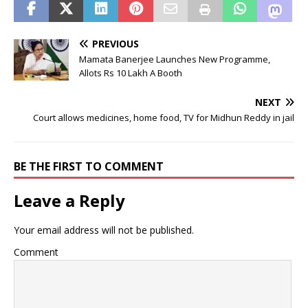
PREVIOUS
Mamata Banerjee Launches New Programme,
Allots Rs 10 Lakh A Booth
NEXT
Court allows medicines, home food, TV for Midhun Reddy in jail
BE THE FIRST TO COMMENT
Leave a Reply
Your email address will not be published.
Comment