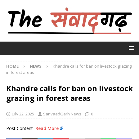
HOME
NEWS
Khandre calls for ban on livestock grazing
in forest areas
Khandre calls for ban on livestock
grazing in forest areas
July 22, 2025
SanvaadGarh News
0
Post Content
Read More