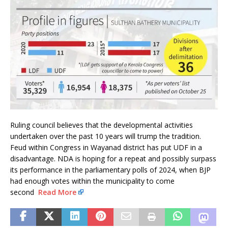
Ruling council believes that the developmental activities
undertaken over the past 10 years will trump the tradition.
Feud within Congress in Wayanad district has put UDF in a
disadvantage. NDA is hoping for a repeat and possibly surpass
its performance in the parliamentary polls of 2024, when BJP
had enough votes within the municipality to come
second
Read More