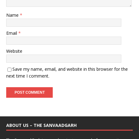
Name
*
Email
*
Website
Save my name, email, and website in this browser for the
next time I comment.
ABOUT US – THE SANVAADGARH