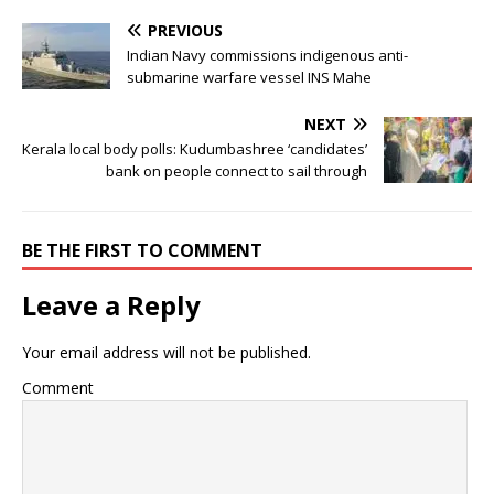
PREVIOUS
Indian Navy commissions indigenous anti-
submarine warfare vessel INS Mahe
NEXT
Kerala local body polls: Kudumbashree ‘candidates’
bank on people connect to sail through
BE THE FIRST TO COMMENT
Leave a Reply
Your email address will not be published.
Comment