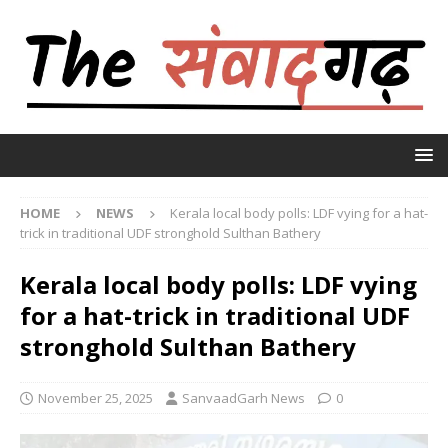
HOME
NEWS
Kerala local body polls: LDF vying for a hat-
trick in traditional UDF stronghold Sulthan Bathery
Kerala local body polls: LDF vying
for a hat-trick in traditional UDF
stronghold Sulthan Bathery
November 25, 2025
SanvaadGarh News
0