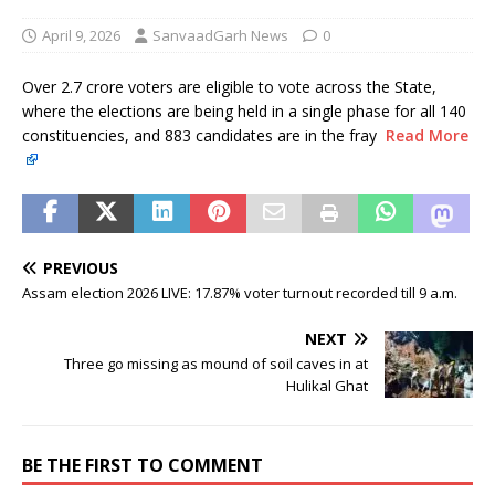
April 9, 2026
SanvaadGarh News
0
Over 2.7 crore voters are eligible to vote across the State,
where the elections are being held in a single phase for all 140
constituencies, and 883 candidates are in the fray
Read More
PREVIOUS
Assam election 2026 LIVE: 17.87% voter turnout recorded till 9 a.m.
NEXT
Three go missing as mound of soil caves in at
Hulikal Ghat
BE THE FIRST TO COMMENT