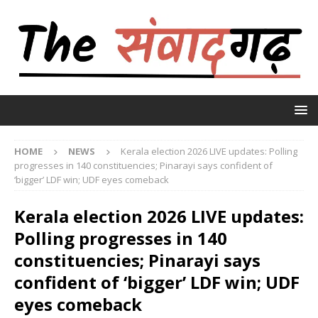
HOME
NEWS
Kerala election 2026 LIVE updates: Polling
progresses in 140 constituencies; Pinarayi says confident of
‘bigger’ LDF win; UDF eyes comeback
Kerala election 2026 LIVE updates:
Polling progresses in 140
constituencies; Pinarayi says
confident of ‘bigger’ LDF win; UDF
eyes comeback