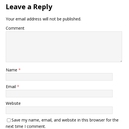
Leave a Reply
Your email address will not be published.
Comment
Name
*
Email
*
Website
Save my name, email, and website in this browser for the
next time I comment.