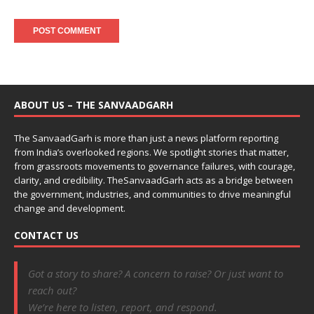
ABOUT US – THE SANVAADGARH
The SanvaadGarh is more than just a news platform reporting
from India’s overlooked regions. We spotlight stories that matter,
from grassroots movements to governance failures, with courage,
clarity, and credibility. TheSanvaadGarh acts as a bridge between
the government, industries, and communities to drive meaningful
change and development.
CONTACT US
Got a story to share? A concern to raise? Or just want to
reach out?
We’re here to listen, report, and respond.