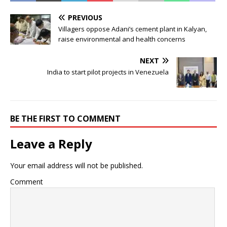
PREVIOUS
Villagers oppose Adani’s cement plant in Kalyan,
raise environmental and health concerns
NEXT
India to start pilot projects in Venezuela
BE THE FIRST TO COMMENT
Leave a Reply
Your email address will not be published.
Comment