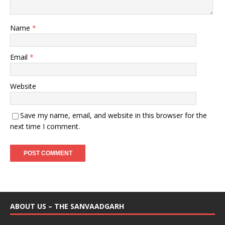
Name
*
Email
*
Website
Save my name, email, and website in this browser for the
next time I comment.
ABOUT US – THE SANVAADGARH