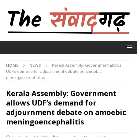
HOME
NEWS
Kerala Assembly: Government allows
UDF’s demand for adjournment debate on amoebic
meningoencephalitis
Kerala Assembly: Government
allows UDF’s demand for
adjournment debate on amoebic
meningoencephalitis