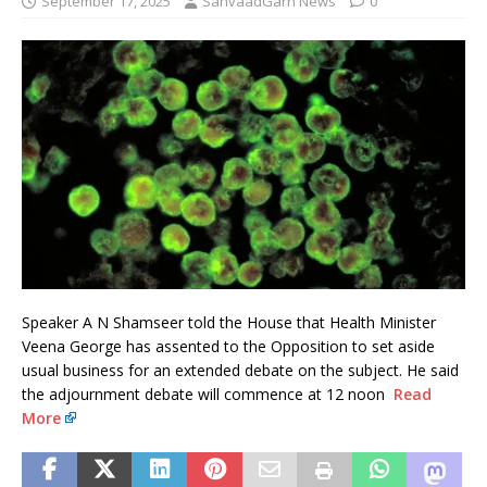
September 17, 2025
SanvaadGarh News
0
Speaker A N Shamseer told the House that Health Minister
Veena George has assented to the Opposition to set aside
usual business for an extended debate on the subject. He said
the adjournment debate will commence at 12 noon
Read
More