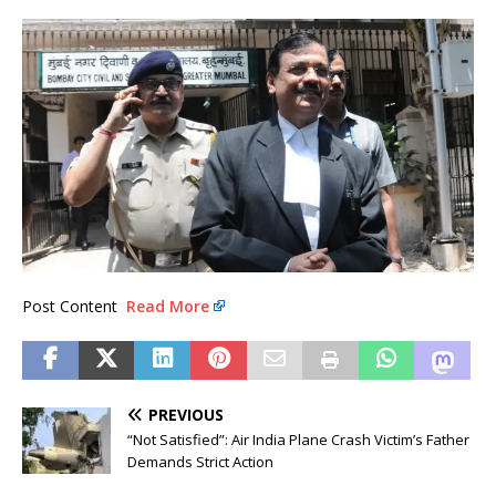
Post Content
Read More
PREVIOUS
“Not Satisfied”: Air India Plane Crash Victim’s Father
Demands Strict Action