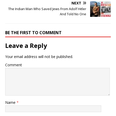
NEXT
The Indian Man Who Saved Jews From Adolf Hitler
And Told No One
BE THE FIRST TO COMMENT
Leave a Reply
Your email address will not be published.
Comment
Name
*