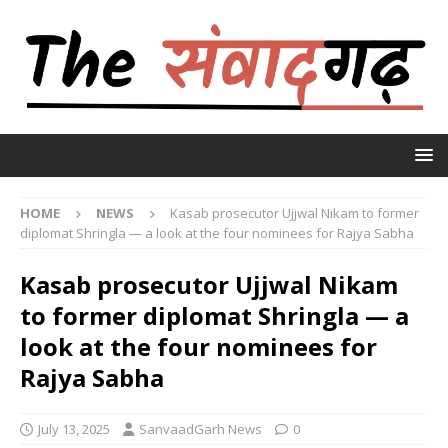
HOME
NEWS
Kasab prosecutor Ujjwal Nikam to former
diplomat Shringla — a look at the four nominees for Rajya Sabha
Kasab prosecutor Ujjwal Nikam
to former diplomat Shringla — a
look at the four nominees for
Rajya Sabha
July 13, 2025
SanvaadGarh News
0