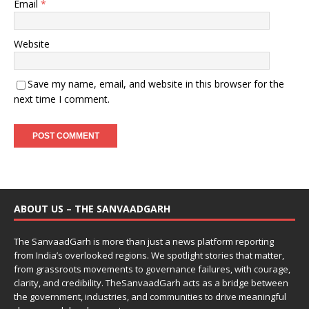
Email
*
Website
Save my name, email, and website in this browser for the
next time I comment.
ABOUT US – THE SANVAADGARH
The SanvaadGarh is more than just a news platform reporting
from India’s overlooked regions. We spotlight stories that matter,
from grassroots movements to governance failures, with courage,
clarity, and credibility. TheSanvaadGarh acts as a bridge between
the government, industries, and communities to drive meaningful