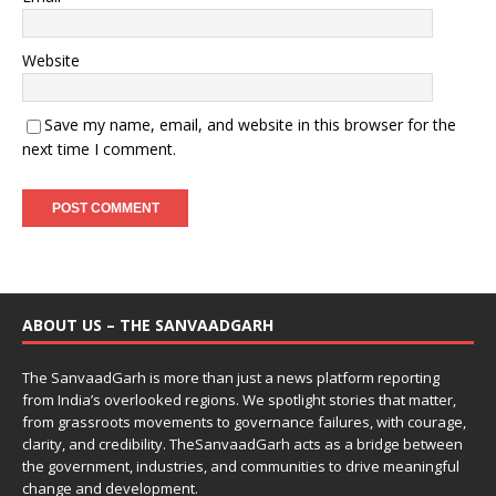
Website
Save my name, email, and website in this browser for the
next time I comment.
ABOUT US – THE SANVAADGARH
The SanvaadGarh is more than just a news platform reporting
from India’s overlooked regions. We spotlight stories that matter,
from grassroots movements to governance failures, with courage,
clarity, and credibility. TheSanvaadGarh acts as a bridge between
the government, industries, and communities to drive meaningful
change and development.