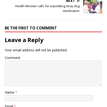
NEXT
Health Minister calls for expediting stray dog
sterilisation
BE THE FIRST TO COMMENT
Leave a Reply
Your email address will not be published.
Comment
Name
*
Email
*