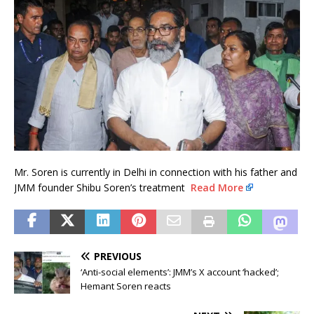
Mr. Soren is currently in Delhi in connection with his father and
JMM founder Shibu Soren’s treatment
Read More
PREVIOUS
‘Anti-social elements’: JMM’s X account ‘hacked’;
Hemant Soren reacts