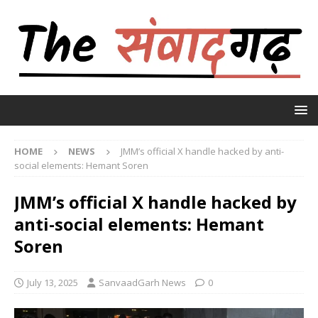
HOME
NEWS
JMM’s official X handle hacked by anti-
social elements: Hemant Soren
JMM’s official X handle hacked by
anti-social elements: Hemant
Soren
July 13, 2025
SanvaadGarh News
0