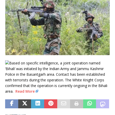
Based on specific intelligence, a joint operation named
‘Bihali’ was initiated by the Indian Army and Jammu Kashmir
Police in the Basantgarh area. Contact has been established
with terrorists during the operation. The White Knight Corps
confirmed that the operation is currently ongoing in the Bihali
area.
Read More