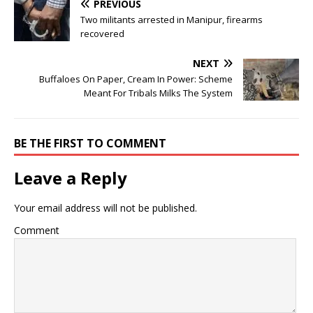
PREVIOUS
Two militants arrested in Manipur, firearms
recovered
NEXT
Buffaloes On Paper, Cream In Power: Scheme
Meant For Tribals Milks The System
BE THE FIRST TO COMMENT
Leave a Reply
Your email address will not be published.
Comment