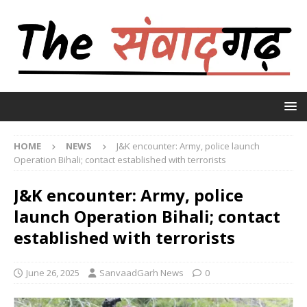
HOME
NEWS
J&K encounter: Army, police launch
Operation Bihali; contact established with terrorists
J&K encounter: Army, police
launch Operation Bihali; contact
established with terrorists
June 26, 2025
SanvaadGarh News
0