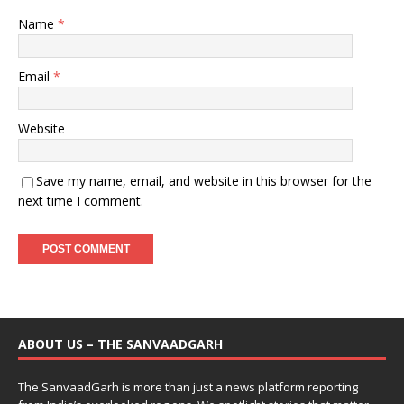
Name
*
Email
*
Website
Save my name, email, and website in this browser for the
next time I comment.
ABOUT US – THE SANVAADGARH
The SanvaadGarh is more than just a news platform reporting