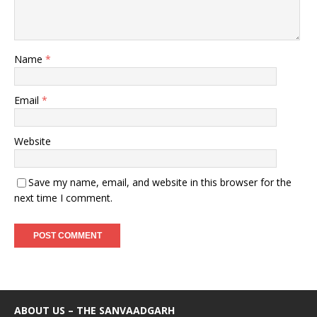
Name
*
Email
*
Website
Save my name, email, and website in this browser for the
next time I comment.
ABOUT US – THE SANVAADGARH