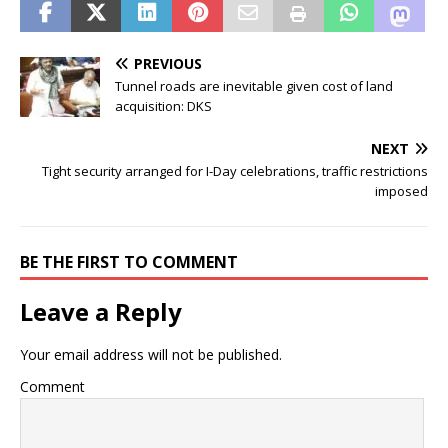
PREVIOUS
Tunnel roads are inevitable given cost of land
acquisition: DKS
NEXT
Tight security arranged for I-Day celebrations, traffic restrictions
imposed
BE THE FIRST TO COMMENT
Leave a Reply
Your email address will not be published.
Comment