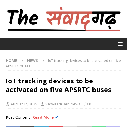
HOME
NEWS
IoT tracking devices to be activated on five
APSRTC buses
IoT tracking devices to be
activated on five APSRTC buses
August 14, 2025
SanvaadGarh News
0
Post Content
Read More