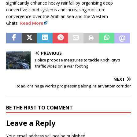
significantly enhance heavy rainfall by organising deep
convective cloud systems and increasing moisture
convergence over the Arabian Sea and the Western
Ghats
Read More
PREVIOUS
Police propose measures to tackle Kochi city’s
traffic woes on a war footing
NEXT
Road, drainage works progressing along Palarivattom corridor
BE THE FIRST TO COMMENT
Leave a Reply
Your email address will not be published.