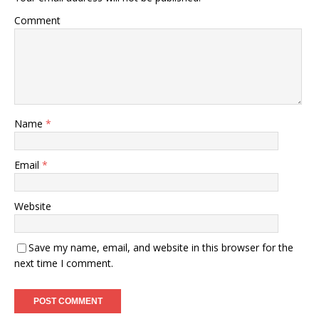
Comment
Name
*
Email
*
Website
Save my name, email, and website in this browser for the
next time I comment.