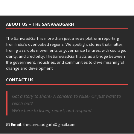
ABOUT US – THE SANVAADGARH
The SanvaadGarh is more than just a news platform reporting
from India’s overlooked regions. We spotlight stories that matter,
from grassroots movements to governance failures, with courage,
clarity, and credibility. TheSanvaadGarh acts as a bridge between
the government, industries, and communities to drive meaningful
change and development.
CONTACT US
Got a story to share? A concern to raise? Or just want to
reach out?
We’re here to listen, report, and respond.
📧
Email:
thesanvaadgarh@gmail.com