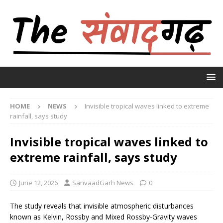
HOME
NEWS
Invisible tropical waves linked to extreme
rainfall, says study
Invisible tropical waves linked to
extreme rainfall, says study
June 12, 2026
SanvaadGarh News
0
The study reveals that invisible atmospheric disturbances
known as Kelvin, Rossby and Mixed Rossby-Gravity waves