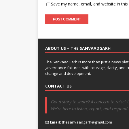
Save my name, email, and website in this
ABOUT US – THE SANVAADGARH
The SanvaadGarh is more than just a news platf
governance failures, with courage, clarity, and
change and development.
CONTACT US
Got a story to share? A concern to raise? 
We’re here to listen, report, and respond.
📧
Email:
thesanvaadgarh@gmail.com