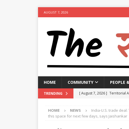
AUGUST 7, 2026
HOME
COMMUNITY
PEOPLE 
[ August 7, 2026 ]
Territorial 
TRENDING
[ August 7, 2026 ]
Bengal CM r
HOME
NEWS
India-U.S. trade deal
NEWS
this space for next few days, says Jaishankar
[ August 7, 2026 ]
Seven Class