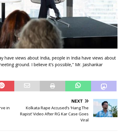
 may have views about India, people in India have views about
meeting ground. I believe it’s possible,” Mr. Jaishankar
NEXT
rve in
Kolkata Rape Accused’s ‘Hang The
Rapist’ Video After RG Kar Case Goes
Viral