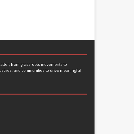
 matter, from grassroots movements to
ustries, and communities to drive meaningful