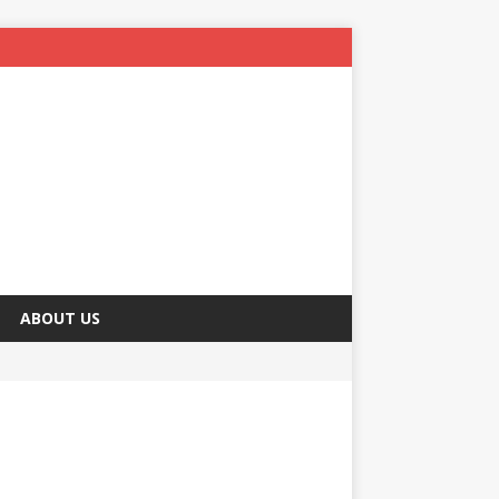
ABOUT US