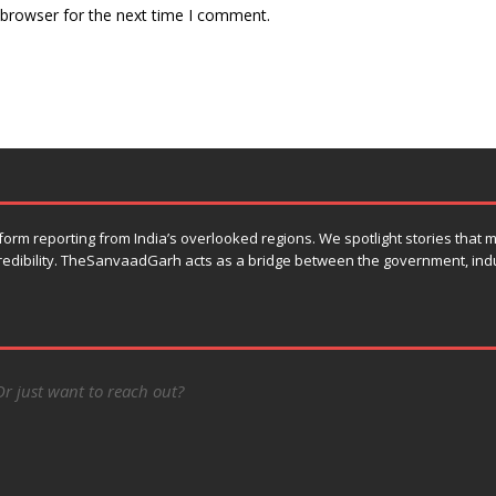
 browser for the next time I comment.
orm reporting from India’s overlooked regions. We spotlight stories that
 credibility. TheSanvaadGarh acts as a bridge between the government, ind
Or just want to reach out?