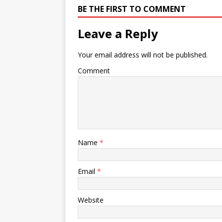
BE THE FIRST TO COMMENT
Leave a Reply
Your email address will not be published.
Comment
Name
*
Email
*
Website