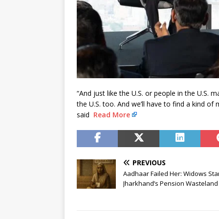
“And just like the U.S. or people in the U.S.
the U.S. too. And we’ll have to find a kind of 
said
Read More
PREVIOUS
Aadhaar Failed Her: Widows Sta
Jharkhand’s Pension Wasteland