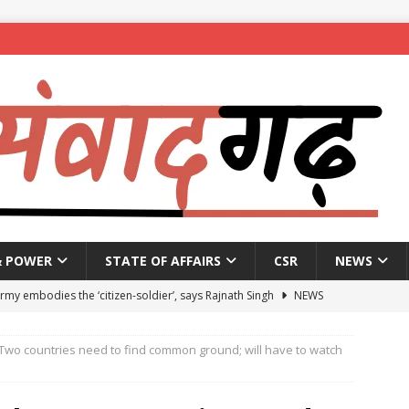
& POWER
STATE OF AFFAIRS
CSR
NEWS
Army embodies the ‘citizen-soldier’, says Rajnath Singh
NEWS
enames housing scheme, gives aid to 10 lakh beneficiaries
: Two countries need to find common ground; will have to watch
 X students expelled for assaulting junior students in government