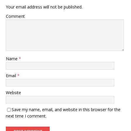
Your email address will not be published.
Comment
Name
*
Email
*
Website
Save my name, email, and website in this browser for the
next time I comment.