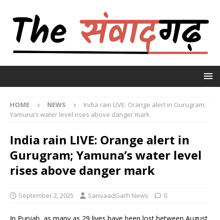
HOME
NEWS
India rain LIVE: Orange alert in Gurugram;
Yamuna’s water level rises above danger mark
India rain LIVE: Orange alert in
Gurugram; Yamuna’s water level
rises above danger mark
September 2, 2025
SanvaadGarh News
0
In Punjab, as many as 29 lives have been lost between August