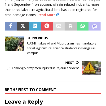
1 and September 1 on account of rain-related incidents; more
than three lakh acre agricultural land has been registered for
crop damage claims
Read More
PREVIOUS
UAS-B makes AI and ML programmes mandatory
for all agricultural science students in Bengaluru
campus
NEXT
JCO among 5 Army men injured in Rajouri accident
BE THE FIRST TO COMMENT
Leave a Reply