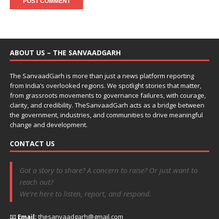
ABOUT US – THE SANVAADGARH
The SanvaadGarh is more than just a news platform reporting
from India’s overlooked regions. We spotlight stories that matter,
from grassroots movements to governance failures, with courage,
clarity, and credibility. TheSanvaadGarh acts as a bridge between
the government, industries, and communities to drive meaningful
change and development.
CONTACT US
Got a story to share? A concern to raise? Or just want to
reach out?
We’re here to listen, report, and respond.
📧
Email:
thesanvaadgarh@gmail.com