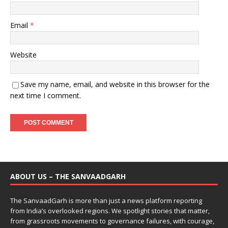
Email
*
Website
Save my name, email, and website in this browser for the
next time I comment.
ABOUT US – THE SANVAADGARH
The SanvaadGarh is more than just a news platform reporting
from India’s overlooked regions. We spotlight stories that matter,
from grassroots movements to governance failures, with courage,