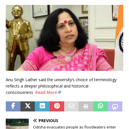
Anu Singh Lather said the university’s choice of terminology
reflects a deeper philosophical and historical
consciousness
Read More
PREVIOUS
Odisha evacuates people as floodwaters enter