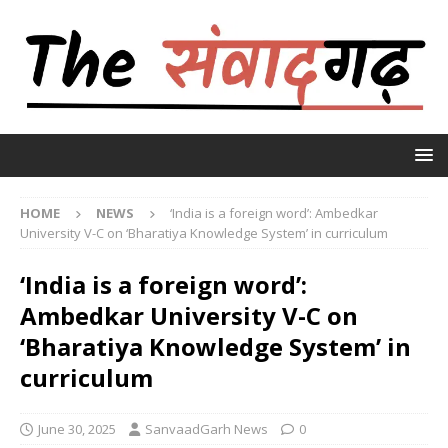
HOME
NEWS
‘India is a foreign word’: Ambedkar
University V-C on ‘Bharatiya Knowledge System’ in curriculum
‘India is a foreign word’:
Ambedkar University V-C on
‘Bharatiya Knowledge System’ in
curriculum
June 30, 2025
SanvaadGarh News
0