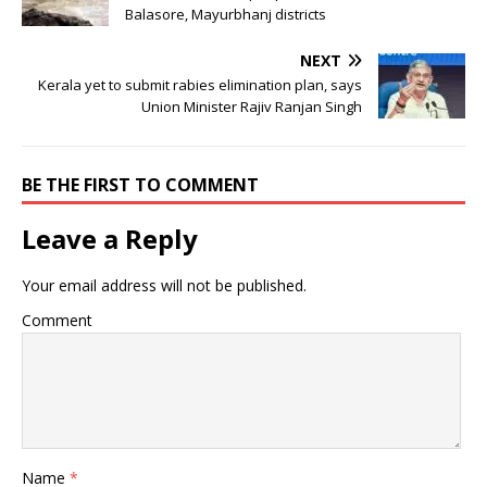
Balasore, Mayurbhanj districts
NEXT
Kerala yet to submit rabies elimination plan, says
Union Minister Rajiv Ranjan Singh
BE THE FIRST TO COMMENT
Leave a Reply
Your email address will not be published.
Comment
Name
*