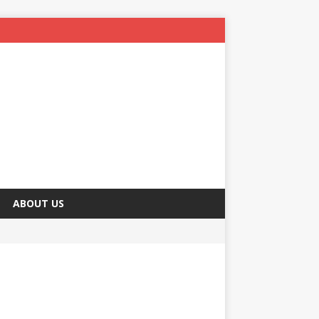
ABOUT US