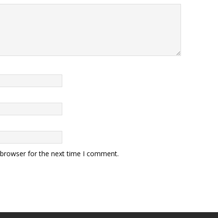
 browser for the next time I comment.