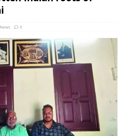
rbulence lasted ‘four to five minutes’; some passengers still in
i
 ‘government move’ to set up private nuclear power plant in
News
0
 deportation of Red Notice fugitive Vishaka Rathod to India