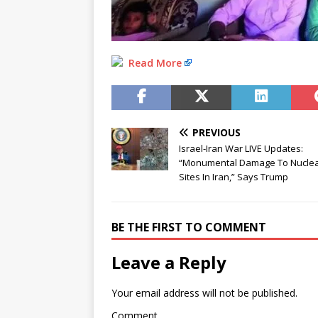
Read More
PREVIOUS
Israel-Iran War LIVE Updates:
“Monumental Damage To Nucle
Sites In Iran,” Says Trump
BE THE FIRST TO COMMENT
Leave a Reply
Your email address will not be published.
Comment