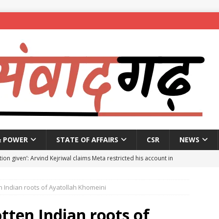
& POWER
STATE OF AFFAIRS
CSR
NEWS
ion given’: Arvind Kejriwal claims Meta restricted his account in
en Indian roots of Ayatollah Khomeini
affic Police introduce trial diversions at Madiwala to ease peak-
otten Indian roots of