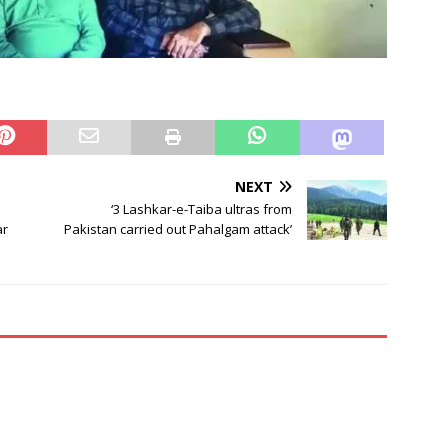
NEXT
‘3 Lashkar-e-Taiba ultras from
ar
Pakistan carried out Pahalgam attack’