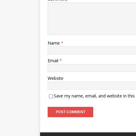
Name
*
Email
*
Website
Save my name, email, and website in this