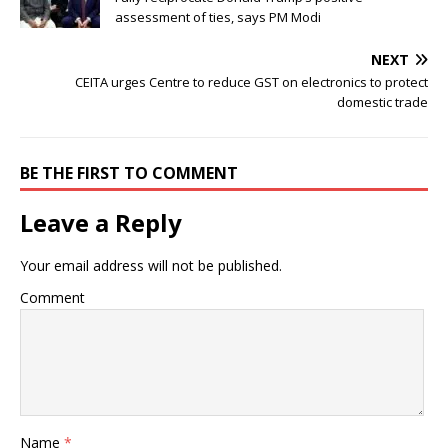
assessment of ties, says PM Modi
NEXT
CEITA urges Centre to reduce GST on electronics to protect
domestic trade
BE THE FIRST TO COMMENT
Leave a Reply
Your email address will not be published.
Comment
Name
*