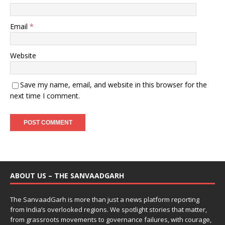
Email
*
Website
Save my name, email, and website in this browser for the
next time I comment.
ABOUT US – THE SANVAADGARH
The SanvaadGarh is more than just a news platform reporting
from India’s overlooked regions. We spotlight stories that matter,
from grassroots movements to governance failures, with courage,