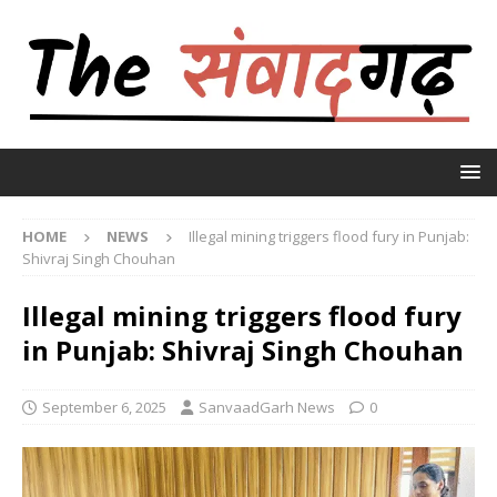
HOME
NEWS
Illegal mining triggers flood fury in Punjab:
Shivraj Singh Chouhan
Illegal mining triggers flood fury
in Punjab: Shivraj Singh Chouhan
September 6, 2025
SanvaadGarh News
0