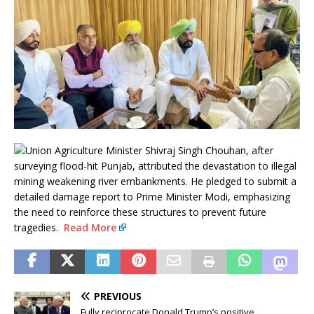
Union Agriculture Minister Shivraj Singh Chouhan, after
surveying flood-hit Punjab, attributed the devastation to illegal
mining weakening river embankments. He pledged to submit a
detailed damage report to Prime Minister Modi, emphasizing
the need to reinforce these structures to prevent future
tragedies.
Read More
PREVIOUS
Fully reciprocate Donald Trump’s positive