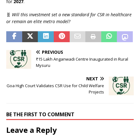
for
2027
.
🧬
Will this investment set a new standard for CSR in healthcare
or remain an elite metro model?
PREVIOUS
₹15 Lakh Anganwadi Centre Inaugurated in Rural
Mysuru
NEXT
Goa High Court Validates CSR Use for Child Welfare
Projects
BE THE FIRST TO COMMENT
Leave a Reply