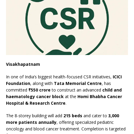
Visakhapatnam
In one of India’s biggest health-focused CSR initiatives,
ICICI
Foundation
, along with
Tata Memorial Centre
, has
committed
₹550 crore
to construct an advanced
child and
haematology cancer block
at the
Homi Bhabha Cancer
Hospital & Research Centre
.
The 8-storey building will add
215 beds
and cater to
3,000
more patients annually
, offering specialized pediatric
oncology and blood cancer treatment. Completion is targeted