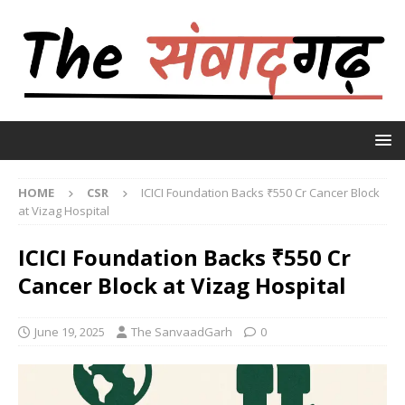
HOME
CSR
ICICI Foundation Backs ₹550 Cr Cancer Block
at Vizag Hospital
ICICI Foundation Backs ₹550 Cr
Cancer Block at Vizag Hospital
June 19, 2025
The SanvaadGarh
0