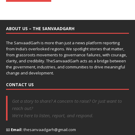
ABOUT US – THE SANVAADGARH
The SanvaadGarh is more than just a news platform reporting
from India’s overlooked regions. We spotlight stories that matter,
from grassroots movements to governance failures, with courage,
clarity, and credibility. TheSanvaadGarh acts as a bridge between
the government, industries, and communities to drive meaningful
change and development.
CONTACT US
Got a story to share? A concern to raise? Or just want to
reach out?
We’re here to listen, report, and respond.
📧
Email:
thesanvaadgarh@gmail.com