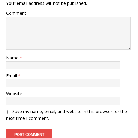
Your email address will not be published.
Comment
Name
*
Email
*
Website
Save my name, email, and website in this browser for the
next time I comment.