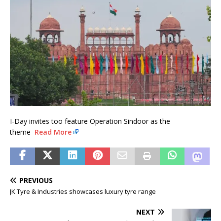
I-Day invites too feature Operation Sindoor as the
theme
Read More
PREVIOUS
JK Tyre & Industries showcases luxury tyre range
NEXT