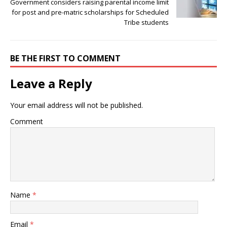
Government considers raising parental income limit
for post and pre-matric scholarships for Scheduled
Tribe students
BE THE FIRST TO COMMENT
Leave a Reply
Your email address will not be published.
Comment
Name
*
Email
*