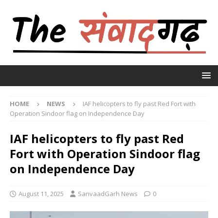
HOME
NEWS
IAF helicopters to fly past Red Fort with
Operation Sindoor flag on Independence Day
IAF helicopters to fly past Red
Fort with Operation Sindoor flag
on Independence Day
August 11, 2025
SanvaadGarh News
0