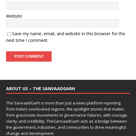
Website
Save my name, email, and website in this browser for the
next time I comment.
ABOUT US – THE SANVAADGARH
The SanvaadGarh is more than just a news platform reporting
from India’s overlooked regions. We spotlight stories that matter,
from grassroots movements to governance failures, with courage,
clarity, and credibility. TheSanvaadGarh acts as a bridge between
the government, industries, and communities to drive meaningful
change and development.