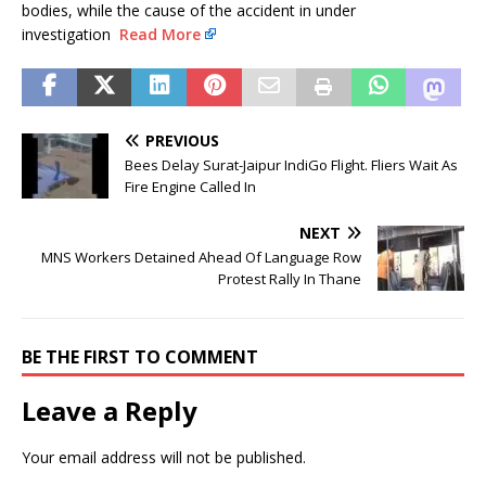
bodies, while the cause of the accident in under
investigation
Read More
PREVIOUS
Bees Delay Surat-Jaipur IndiGo Flight. Fliers Wait As
Fire Engine Called In
NEXT
MNS Workers Detained Ahead Of Language Row
Protest Rally In Thane
BE THE FIRST TO COMMENT
Leave a Reply
Your email address will not be published.