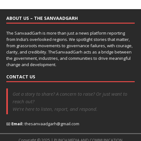
ABOUT US – THE SANVAADGARH
The SanvaadGarh is more than just a news platform reporting
from India’s overlooked regions. We spotlight stories that matter,
from grassroots movements to governance failures, with courage,
clarity, and credibility. TheSanvaadGarh acts as a bridge between
the government, industries, and communities to drive meaningful
change and development.
CONTACT US
Got a story to share? A concern to raise? Or just want to
reach out?
We’re here to listen, report, and respond.
📧
Email:
thesanvaadgarh@gmail.com
Copyright © 2025 | PUNCH MEDIA AND COMMUNICATION