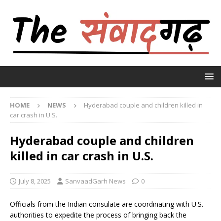
HOME
NEWS
Hyderabad couple and children killed in
car crash in U.S.
Hyderabad couple and children
killed in car crash in U.S.
July 8, 2025
SanvaadGarh News
0
Officials from the Indian consulate are coordinating with U.S.
authorities to expedite the process of bringing back the