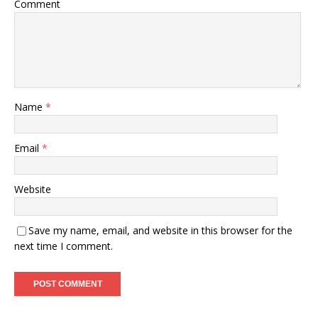
Comment
Name
*
Email
*
Website
Save my name, email, and website in this browser for the
next time I comment.