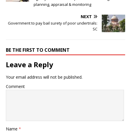
planning, appraisal & monitoring
NEXT
Government to pay bail surety of poor undertrials:
SC
BE THE FIRST TO COMMENT
Leave a Reply
Your email address will not be published.
Comment
Name
*