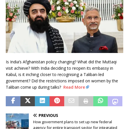
Is India’s Afghanistan policy changing? What did the Muttaqi
visit achieve? With India deciding to reopen its embassy in
Kabul, is it inching closer to recognising a Taliban-led
government? Did the restrictions imposed on women by the
Taliban come up during talks?
Read More
PREVIOUS
How government plans to set up new federal
agency for entire transport sector for integrated