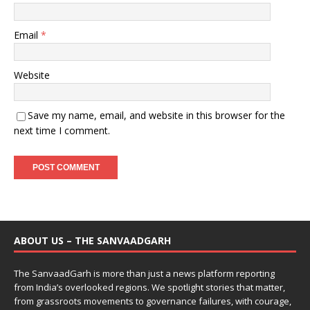
Email
*
Website
Save my name, email, and website in this browser for the
next time I comment.
ABOUT US – THE SANVAADGARH
The SanvaadGarh is more than just a news platform reporting
from India’s overlooked regions. We spotlight stories that matter,
from grassroots movements to governance failures, with courage,