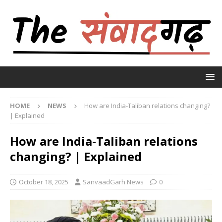
HOME
NEWS
How are India-Taliban relations changing?
| Explained
How are India-Taliban relations
changing? | Explained
October 18, 2025
SanvaadGarh News
0