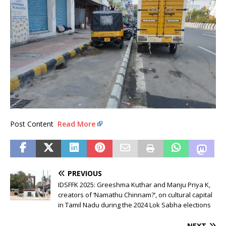
Post Content
Read More
PREVIOUS
IDSFFK 2025: Greeshma Kuthar and Manju Priya K,
creators of ‘Namathu Chinnam?’, on cultural capital
in Tamil Nadu during the 2024 Lok Sabha elections
NEXT