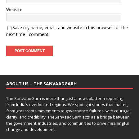
Website
Save my name, email, and website in this browser for the
next time I comment.
ABOUT US – THE SANVAADGARH
The SanvaadGarh is more than just a news platform reporting
from India’s overlooked regions. We spotlight stories that matter,
from grassroots movements to governance failures, with courage,
clarity, and credibility. TheSanvaadGarh acts as a bridge between
the government, industries, and communities to drive meaningful
change and development.