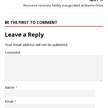
Resource recovery facility inaugurated at Marine Drive
BE THE FIRST TO COMMENT
Leave a Reply
Your email address will not be published.
Comment
Name
*
Email
*