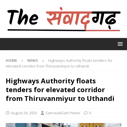
HOME
NEWS
Highways Authority floats tenders for
elevated corridor from Thiruvanmiyur to Uthandi
Highways Authority floats
tenders for elevated corridor
from Thiruvanmiyur to Uthandi
August 26, 2025
SanvaadGarh News
0