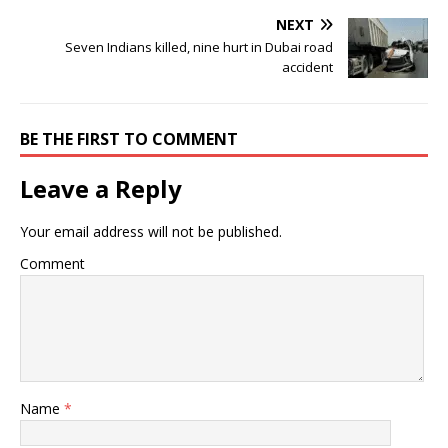
NEXT
Seven Indians killed, nine hurt in Dubai road
accident
BE THE FIRST TO COMMENT
Leave a Reply
Your email address will not be published.
Comment
Name
*