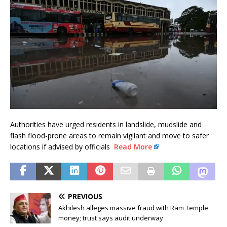
Authorities have urged residents in landslide, mudslide and
flash flood-prone areas to remain vigilant and move to safer
locations if advised by officials
Read More
PREVIOUS
Akhilesh alleges massive fraud with Ram Temple
money; trust says audit underway