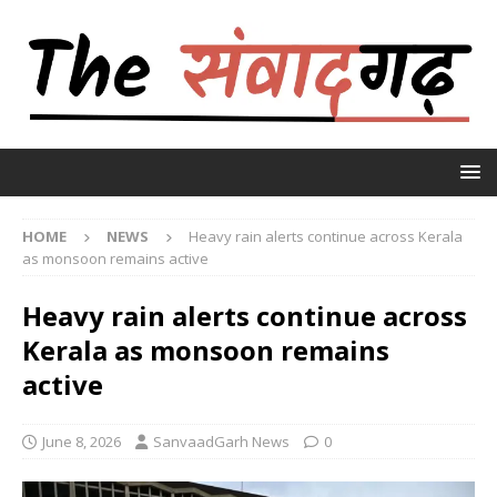
HOME
NEWS
Heavy rain alerts continue across Kerala
as monsoon remains active
Heavy rain alerts continue across
Kerala as monsoon remains
active
June 8, 2026
SanvaadGarh News
0