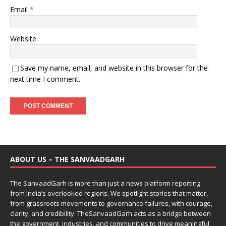
Email
*
Website
Save my name, email, and website in this browser for the
next time I comment.
ABOUT US – THE SANVAADGARH
The SanvaadGarh is more than just a news platform reporting
from India’s overlooked regions. We spotlight stories that matter,
from grassroots movements to governance failures, with courage,
clarity, and credibility. TheSanvaadGarh acts as a bridge between
the government, industries, and communities to drive meaningful