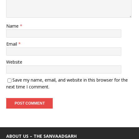
Name
*
Email
*
Website
Save my name, email, and website in this browser for the
next time I comment.
ABOUT US – THE SANVAADGARH