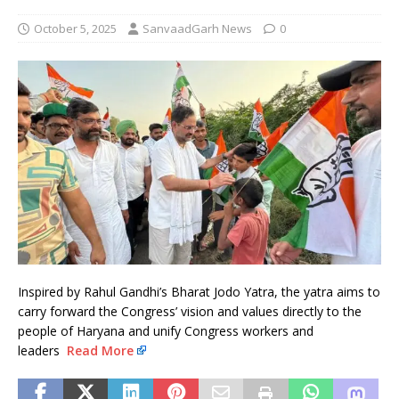
October 5, 2025
SanvaadGarh News
0
Inspired by Rahul Gandhi’s Bharat Jodo Yatra, the yatra aims to
carry forward the Congress’ vision and values directly to the
people of Haryana and unify Congress workers and
leaders
Read More