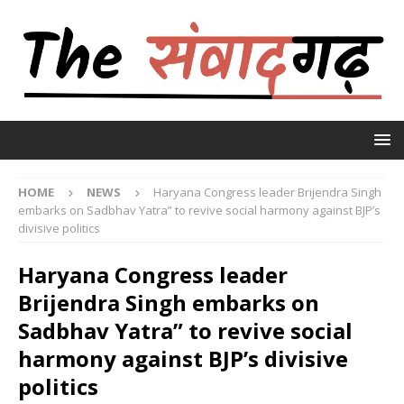
HOME
NEWS
Haryana Congress leader Brijendra Singh
embarks on Sadbhav Yatra” to revive social harmony against BJP’s
divisive politics
Haryana Congress leader
Brijendra Singh embarks on
Sadbhav Yatra” to revive social
harmony against BJP’s divisive
politics