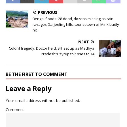
PREVIOUS
Bengal floods: 28 dead, dozens missing as rain
ravages Darjeeling hills; tourist town of Mirik badly
hit
NEXT
Coldrif tragedy: Doctor held, SIT set up as Madhya
Pradesh’s ‘syrup toll’ rises to 14
BE THE FIRST TO COMMENT
Leave a Reply
Your email address will not be published.
Comment