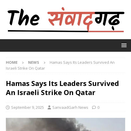
HOME
NEWS
Hamas Says Its Leaders Survived An
Israeli Strike On Qatar
Hamas Says Its Leaders Survived
An Israeli Strike On Qatar
September 9, 2025
SanvaadGarh News
0