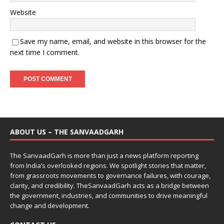
Website
Save my name, email, and website in this browser for the
next time I comment.
ABOUT US – THE SANVAADGARH
The SanvaadGarh is more than just a news platform reporting
from India’s overlooked regions. We spotlight stories that matter,
from grassroots movements to governance failures, with courage,
clarity, and credibility. TheSanvaadGarh acts as a bridge between
the government, industries, and communities to drive meaningful
change and development.