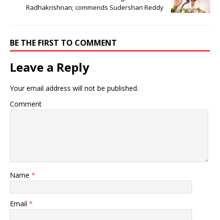
Radhakrishnan; commends Sudershan Reddy
BE THE FIRST TO COMMENT
Leave a Reply
Your email address will not be published.
Comment
Name
*
Email
*