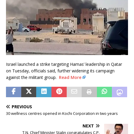
Israel launched a strike targeting Hamas’ leadership in Qatar
on Tuesday, officials said, further widening its campaign
against the militant group.
Read More
PREVIOUS
30 wellness centres opened in Kochi Corporation in two years
NEXT
T.N. Chief Minister Stalin congratulates C.P.