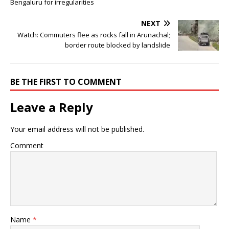
Bengaluru for irregularities
NEXT
Watch: Commuters flee as rocks fall in Arunachal;
border route blocked by landslide
BE THE FIRST TO COMMENT
Leave a Reply
Your email address will not be published.
Comment
Name
*