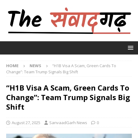
HOME
NEWS
“H1B Visa A Scam, Green Cards To
Change”: Team Trump Signals Big Shift
“H1B Visa A Scam, Green Cards To
Change”: Team Trump Signals Big
Shift
August 27, 2025
SanvaadGarh News
0