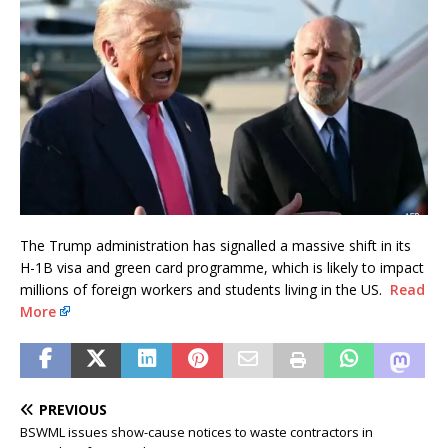
The Trump administration has signalled a massive shift in its
H-1B visa and green card programme, which is likely to impact
millions of foreign workers and students living in the US.
Read
More
PREVIOUS
BSWML issues show-cause notices to waste contractors in