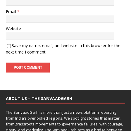
Email
*
Website
Save my name, email, and website in this browser for the
next time I comment.
ABOUT US – THE SANVAADGARH
The SanvaadGarh is more than just a news platform reporting
from India’s overlooked regions. We spotlight stories that matter,
from grassroots movements to governance failures, with courage,
clarity, and credibility. TheSanvaadGarh acts as a bridge between