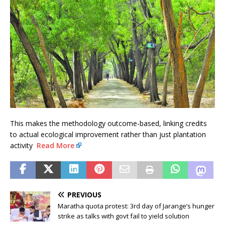
This makes the methodology outcome-based, linking credits
to actual ecological improvement rather than just plantation
activity
Read More
PREVIOUS
Maratha quota protest: 3rd day of Jarange’s hunger
strike as talks with govt fail to yield solution