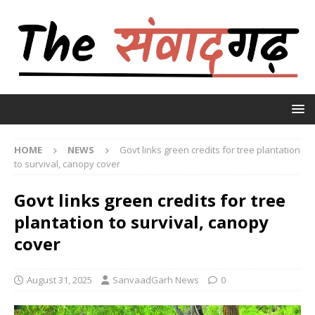
HOME
NEWS
Govt links green credits for tree plantation
to survival, canopy cover
Govt links green credits for tree
plantation to survival, canopy
cover
August 31, 2025
SanvaadGarh News
0