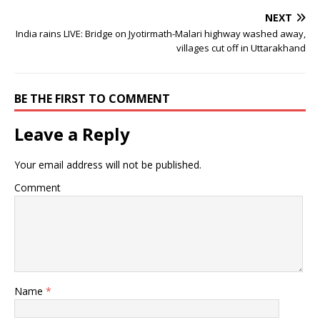
NEXT
India rains LIVE: Bridge on Jyotirmath-Malari highway washed away,
villages cut off in Uttarakhand
BE THE FIRST TO COMMENT
Leave a Reply
Your email address will not be published.
Comment
Name
*