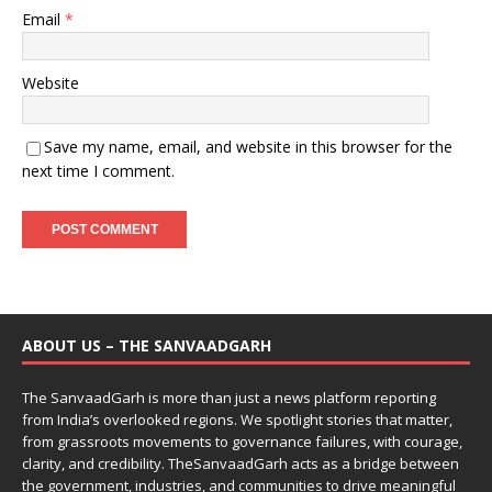
Email
*
Website
Save my name, email, and website in this browser for the
next time I comment.
ABOUT US – THE SANVAADGARH
The SanvaadGarh is more than just a news platform reporting
from India’s overlooked regions. We spotlight stories that matter,
from grassroots movements to governance failures, with courage,
clarity, and credibility. TheSanvaadGarh acts as a bridge between
the government, industries, and communities to drive meaningful